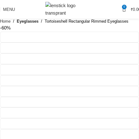
0
MENU
₹
0.0
Home
Eyeglasses
Tortoiseshell Rectangular Rimmed Eyeglasses
-60%