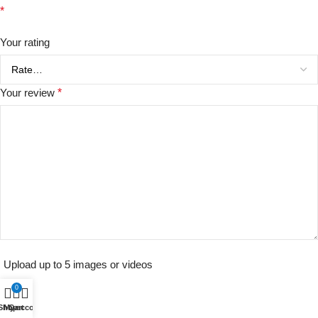
*
Your rating
Your review
*
Upload up to 5 images or videos
0
Shop
My account
Cart