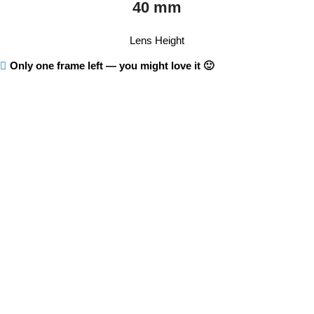
40 mm
Lens Height
Only one frame left — you might love it 🙂