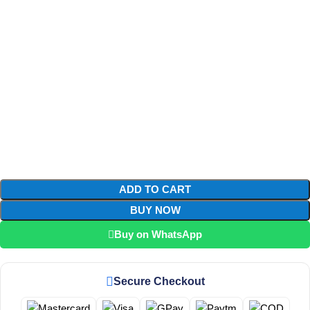
ADD TO CART
BUY NOW
Buy on WhatsApp
Secure Checkout