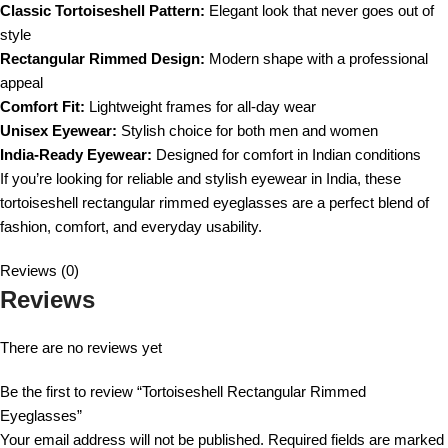
Classic Tortoiseshell Pattern:
Elegant look that never goes out of
style
Rectangular Rimmed Design:
Modern shape with a professional
appeal
Comfort Fit:
Lightweight frames for all-day wear
Unisex Eyewear:
Stylish choice for both men and women
India-Ready Eyewear:
Designed for comfort in Indian conditions
If you’re looking for reliable and stylish eyewear in India, these
tortoiseshell rectangular rimmed eyeglasses are a perfect blend of
fashion, comfort, and everyday usability.
Reviews (0)
Reviews
There are no reviews yet
Be the first to review “Tortoiseshell Rectangular Rimmed
Eyeglasses”
Your email address will not be published.
Required fields are marked