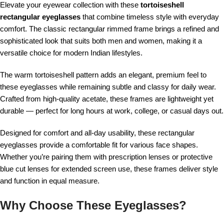
Elevate your eyewear collection with these
tortoiseshell
rectangular eyeglasses
that combine timeless style with everyday
comfort. The classic rectangular rimmed frame brings a refined and
sophisticated look that suits both men and women, making it a
versatile choice for modern Indian lifestyles.
The warm tortoiseshell pattern adds an elegant, premium feel to
these eyeglasses while remaining subtle and classy for daily wear.
Crafted from high-quality acetate, these frames are lightweight yet
durable — perfect for long hours at work, college, or casual days out.
Designed for comfort and all-day usability, these rectangular
eyeglasses provide a comfortable fit for various face shapes.
Whether you’re pairing them with prescription lenses or protective
blue cut lenses for extended screen use, these frames deliver style
and function in equal measure.
Why Choose These Eyeglasses?