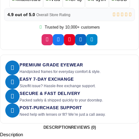
4.9 out of 5.0
Overall Store Rating
Trusted by 10,000+ customers
PREMIUM GRADE EYEWEAR
Handpicked frames for everyday comfort & style.
EASY 7-DAY EXCHANGE
Size/fit issue? Hassle-free exchange support.
SECURE & FAST DELIVERY
Packed safely & shipped quickly to your doorstep.
POST-PURCHASE SUPPORT
Need help with lenses or fit? We’re just a call away.
DESCRIPTION
REVIEWS (0)
Description