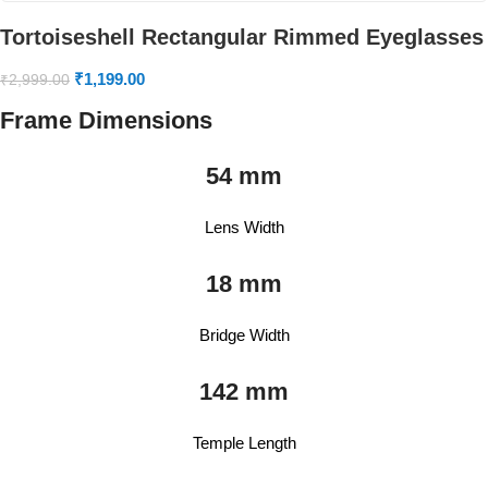
Tortoiseshell Rectangular Rimmed Eyeglasses
₹
1,199.00
₹
2,999.00
Frame Dimensions
54 mm
Lens Width
18 mm
Bridge Width
142 mm
Temple Length