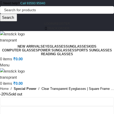
Need help?
Call 93593 95940
Search
LOGIN/REGISTER
TRACK ORDER
NEW ARRIVALS
EYEGLASSES
SUNGLASSES
KIDS
COMPUTER GLASSES
POWER SUNGLASSES
SPORTS SUNGLASSES
READING GLASSES
0
items
₹
0.00
Menu
0
items
₹
0.00
Home
Special Power
Clear Transparent Eyeglasses | Square Frame Glasses
-20%
Sold out