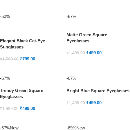
ADD TO CART
ADD TO CART
-50%
-67%
Matte Green Square
Elegant Black Cat-Eye
Eyeglasses
Sunglasses
₹
499.00
₹
1,499.00
₹
799.00
₹
1,599.00
ADD TO CART
ADD TO CART
-67%
-67%
Trendy Green Square
Bright Blue Square Eyeglasses
Eyeglasses
₹
499.00
₹
1,499.00
₹
499.00
₹
1,499.00
ADD TO CART
ADD TO CART
-67%
New
-69%
New