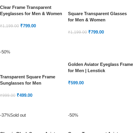
Clear Frame Transparent
Eyeglasses for Men & Women
Square Transparent Glasses
for Men & Women
₹
799.00
₹
1,199.00
₹
799.00
₹
1,199.00
ADD TO CART
READ MORE
-50%
Golden Aviator Eyeglass Frame
for Men | Lenstick
Transparent Square Frame
₹
599.00
Sunglasses for Men
ADD TO CART
₹
499.00
₹
999.00
ADD TO CART
-37%
Sold out
-50%