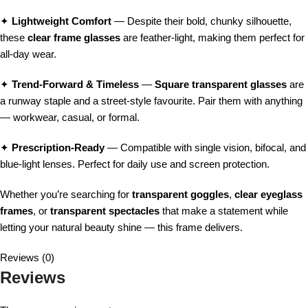
✦
Lightweight Comfort
— Despite their bold, chunky silhouette,
these
clear frame glasses
are feather-light, making them perfect for
all-day wear.
✦
Trend-Forward & Timeless
—
Square transparent glasses
are
a runway staple and a street-style favourite. Pair them with anything
— workwear, casual, or formal.
✦
Prescription-Ready
— Compatible with single vision, bifocal, and
blue-light lenses. Perfect for daily use and screen protection.
Whether you’re searching for
transparent goggles
,
clear eyeglass
frames
, or
transparent spectacles
that make a statement while
letting your natural beauty shine — this frame delivers.
Reviews (0)
Reviews