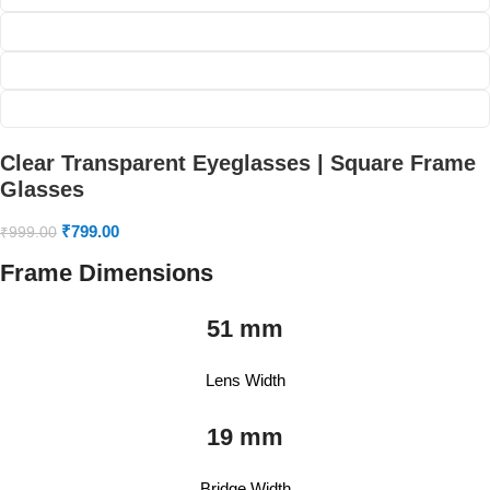
Clear Transparent Eyeglasses | Square Frame
Glasses
₹
799.00
₹
999.00
Frame Dimensions
51 mm
Lens Width
19 mm
Bridge Width