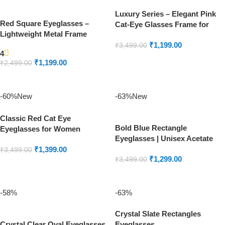
Luxury Series – Elegant Pink
Red Square Eyeglasses –
Cat-Eye Glasses Frame for
Lightweight Metal Frame
Women | Designer Eyewear
₹
1,199.00
₹
3,499.00
4
ADD TO CART
₹
1,199.00
₹
2,499.00
ADD TO CART
-60%
New
-63%
New
Classic Red Cat Eye
Bold Blue Rectangle
Eyeglasses for Women
Eyeglasses | Unisex Acetate
Stylish Frames
₹
1,399.00
₹
3,499.00
₹
1,299.00
₹
3,499.00
ADD TO CART
ADD TO CART
-58%
-63%
Crystal Slate Rectangles
Crystal Clear Oval Eyeglasses
Eyeglasses