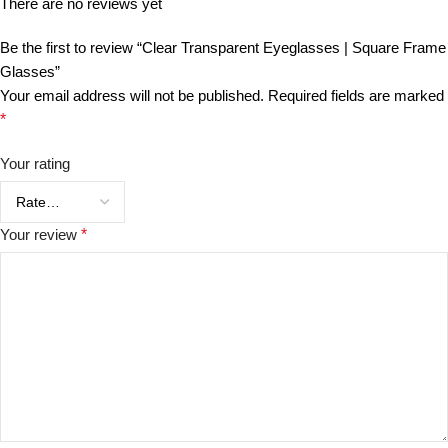
There are no reviews yet
Be the first to review “Clear Transparent Eyeglasses | Square Frame
Glasses”
Your email address will not be published.
Required fields are marked
*
Your rating
Your review
*