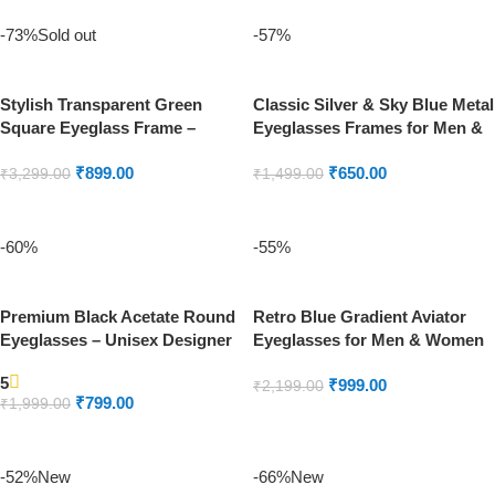
-73%
Sold out
-57%
Stylish Transparent Green
Classic Silver & Sky Blue Metal
Square Eyeglass Frame –
Eyeglasses Frames for Men &
Unisex
Women
₹
899.00
₹
650.00
₹
3,299.00
₹
1,499.00
READ MORE
ADD TO CART
-60%
-55%
Premium Black Acetate Round
Retro Blue Gradient Aviator
Eyeglasses – Unisex Designer
Eyeglasses for Men & Women
Eyewear
5
₹
999.00
₹
2,199.00
₹
799.00
₹
1,999.00
ADD TO CART
ADD TO CART
-52%
New
-66%
New