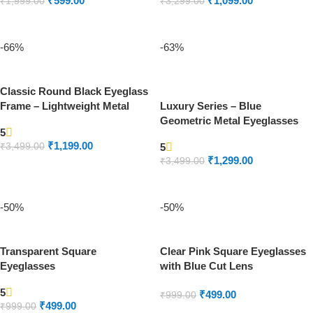
₹
599.00
₹
1,099.00
₹
1,999.00
₹
3,299.00
ADD TO CART
ADD TO CART
-66%
-63%
Classic Round Black Eyeglass
Frame – Lightweight Metal
Luxury Series – Blue
Unisex Spectacles
Geometric Metal Eyeglasses
5
Frame | Lightweight Unisex
₹
1,199.00
₹
3,499.00
5
Design
₹
1,299.00
₹
3,499.00
ADD TO CART
ADD TO CART
-50%
-50%
Transparent Square
Clear Pink Square Eyeglasses
Eyeglasses
with Blue Cut Lens
5
₹
499.00
₹
999.00
₹
499.00
₹
999.00