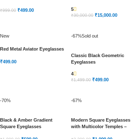
5
₹
499.00
₹
999.00
₹
15,000.00
₹
30,000.00
ADD TO CART
READ MORE
New
-67%
Sold out
Red Metal Aviator Eyeglasses
Classic Black Geometric
₹
499.00
Eyeglasses
ADD TO CART
4
₹
499.00
₹
1,499.00
READ MORE
-70%
-67%
Black & Amber Gradient
Modern Square Eyeglasses
Square Eyeglasses
with Multicolor Temples –
Unisex Metal Frame