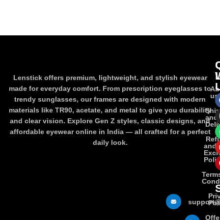
ADD TO CART
ADD TO CART
Lenstick offers premium, lightweight, and stylish eyewear
made for everyday comfort. From prescription eyeglasses to
Ab
us
trendy sunglasses, our frames are designed with modern
materials like TR90, acetate, and metal to give you durability
Shi
and
and clear vision. Explore Gen Z styles, classic designs, and
Deli
affordable eyewear online in India — all crafted for a perfect
Ref
daily look.
and
Exc
Poli
Term
Cond
Pri
support@
Pol
Offe