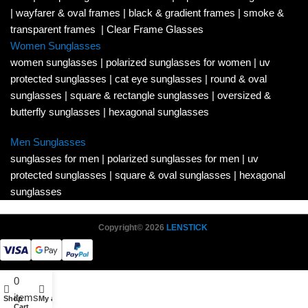
|
wayfarer & oval frames
|
black & gradient frames
|
smoke &
transparent frames
|
Clear Frame Glasses
Women Sunglasses
women sunglasses
|
polarized sunglasses for women
|
uv
protected sunglasses
|
cat eye sunglasses
|
round & oval
sunglasses
|
square & rectangle sunglasses
|
oversized &
butterfly sunglasses
|
hexagonal sunglasses
Men Sunglasses
sunglasses for men
|
polarized sunglasses for men
|
uv
protected sunglasses
|
square & oval sunglasses
|
hexagonal
sunglasses
Copyright© 2026
LENSTICK
0
items
Shop
My account
Cart