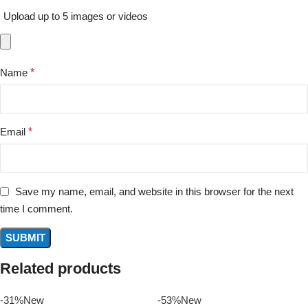
Upload up to 5 images or videos
Name
*
Email
*
Save my name, email, and website in this browser for the next
time I comment.
Related products
-31%
New
-53%
New