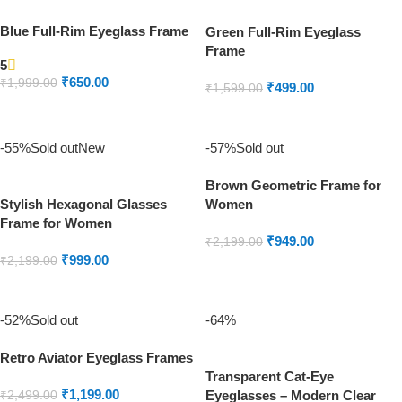
Blue Full-Rim Eyeglass Frame
Green Full-Rim Eyeglass
Frame
5
₹
650.00
₹
1,999.00
₹
499.00
₹
1,599.00
ADD TO CART
ADD TO CART
-55%
Sold out
New
-57%
Sold out
Brown Geometric Frame for
Stylish Hexagonal Glasses
Women
Frame for Women
₹
949.00
₹
2,199.00
₹
999.00
₹
2,199.00
READ MORE
READ MORE
-52%
Sold out
-64%
Retro Aviator Eyeglass Frames
Transparent Cat-Eye
₹
1,199.00
Eyeglasses – Modern Clear
₹
2,499.00