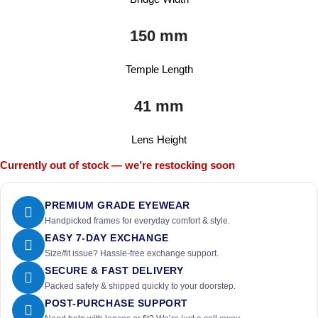
150 mm
Temple Length
41 mm
Lens Height
Currently out of stock — we’re restocking soon
PREMIUM GRADE EYEWEAR
Handpicked frames for everyday comfort & style.
EASY 7-DAY EXCHANGE
Size/fit issue? Hassle-free exchange support.
SECURE & FAST DELIVERY
Packed safely & shipped quickly to your doorstep.
POST-PURCHASE SUPPORT