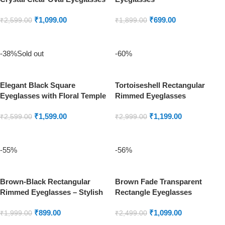
₹
1,099.00
₹
699.00
₹
2,599.00
₹
1,899.00
ADD TO CART
ADD TO CART
-38%
Sold out
-60%
Elegant Black Square
Tortoiseshell Rectangular
Eyeglasses with Floral Temple
Rimmed Eyeglasses
Detailing
₹
1,599.00
₹
1,199.00
₹
2,599.00
₹
2,999.00
READ MORE
ADD TO CART
-55%
-56%
Brown-Black Rectangular
Brown Fade Transparent
Rimmed Eyeglasses – Stylish
Rectangle Eyeglasses
Unisex Frame
₹
899.00
₹
1,099.00
₹
1,999.00
₹
2,499.00