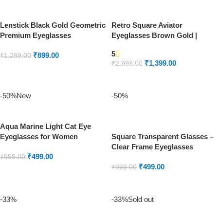
Lenstick Black Gold Geometric
Retro Square Aviator
Premium Eyeglasses
Eyeglasses Brown Gold |
Lenstick Premium Frame
5
₹
899.00
₹
1,299.00
₹
1,399.00
₹
2,999.00
ADD TO CART
ADD TO CART
-50%
New
-50%
Aqua Marine Light Cat Eye
Eyeglasses for Women
Square Transparent Glasses –
Clear Frame Eyeglasses
₹
499.00
₹
999.00
₹
499.00
₹
999.00
ADD TO CART
ADD TO CART
-33%
-33%
Sold out