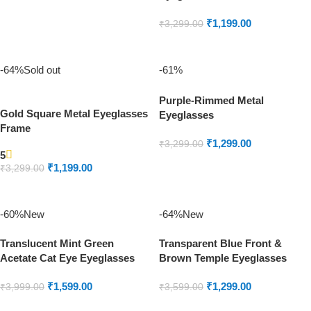
Frame
READ MORE
₹
1,199.00
₹
3,299.00
ADD TO CART
-64%
Sold out
-61%
Purple-Rimmed Metal
Gold Square Metal Eyeglasses
Eyeglasses
Frame
₹
1,299.00
₹
3,299.00
5
ADD TO CART
₹
1,199.00
₹
3,299.00
READ MORE
-60%
New
-64%
New
Translucent Mint Green
Transparent Blue Front &
Acetate Cat Eye Eyeglasses
Brown Temple Eyeglasses
₹
1,599.00
₹
1,299.00
₹
3,999.00
₹
3,599.00
ADD TO CART
ADD TO CART