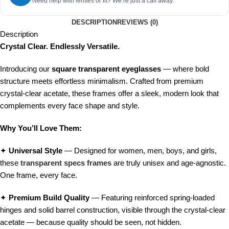
Need help with lenses or fit? We’re just a call away.
DESCRIPTION
REVIEWS (0)
Description
Crystal Clear. Endlessly Versatile.
Introducing our
square transparent eyeglasses
— where bold
structure meets effortless minimalism. Crafted from premium
crystal-clear acetate, these frames offer a sleek, modern look that
complements every face shape and style.
Why You’ll Love Them:
✦
Universal Style
— Designed for women, men, boys, and girls,
these
transparent specs frames
are truly unisex and age-agnostic.
One frame, every face.
✦
Premium Build Quality
— Featuring reinforced spring-loaded
hinges and solid barrel construction, visible through the crystal-clear
acetate — because quality should be seen, not hidden.