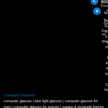
875
Dis
Cou
B
Tr
Ho
Or
Ga
Con
1
us
C
Sit
P
K
K
1
H
Computer Glassess
computer glasses
|
blue light glasses
|
computer glasses for
men
|
computer glasses for women
|
square & rectangle frames