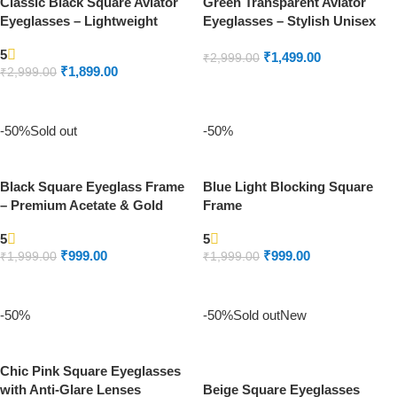
Classic Black Square Aviator
Green Transparent Aviator
Eyeglasses – Lightweight
Eyeglasses – Stylish Unisex
Metal Frame
Frame
5
₹
1,499.00
₹
2,999.00
₹
1,899.00
₹
2,999.00
ADD TO CART
READ MORE
-50%
Sold out
-50%
Black Square Eyeglass Frame
Blue Light Blocking Square
– Premium Acetate & Gold
Frame
Temple
5
5
₹
999.00
₹
999.00
₹
1,999.00
₹
1,999.00
READ MORE
ADD TO CART
-50%
-50%
Sold out
New
Chic Pink Square Eyeglasses
with Anti-Glare Lenses
Beige Square Eyeglasses