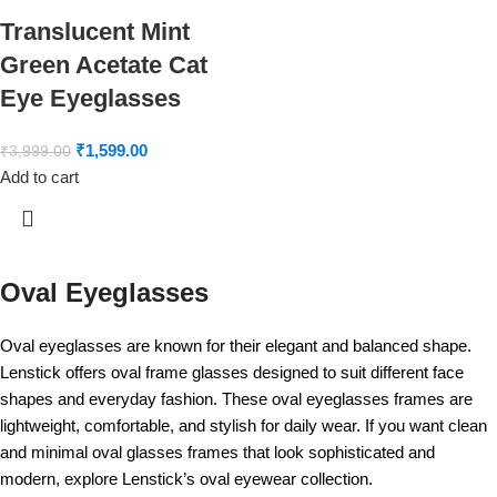
Translucent Mint
Green Acetate Cat
Eye Eyeglasses
₹
1,599.00
₹
3,999.00
Add to cart
Oval Eyeglasses
Oval eyeglasses are known for their elegant and balanced shape.
Lenstick offers oval frame glasses designed to suit different face
shapes and everyday fashion. These oval eyeglasses frames are
lightweight, comfortable, and stylish for daily wear. If you want clean
and minimal oval glasses frames that look sophisticated and
modern, explore Lenstick’s oval eyewear collection.