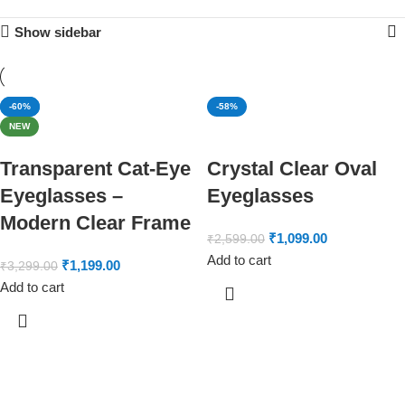
Show sidebar
-64%
-60%
-58%
NEW
Transparent Cat-Eye
Crystal Clear Oval
Eyeglasses –
Eyeglasses
Modern Clear Frame
₹
1,099.00
₹
2,599.00
Add to cart
₹
1,199.00
₹
3,299.00
Add to cart