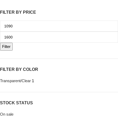
FILTER BY PRICE
Filter
FILTER BY COLOR
Transparent/Clear
1
STOCK STATUS
On sale