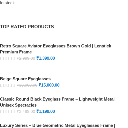
In stock
TOP RATED PRODUCTS
Retro Square Aviator Eyeglasses Brown Gold | Lenstick
Premium Frame
₹
1,399.00
₹
2,999.00
Beige Square Eyeglasses
₹
15,000.00
₹
30,000.00
Classic Round Black Eyeglass Frame – Lightweight Metal
Unisex Spectacles
₹
1,199.00
₹
3,499.00
Luxury Series – Blue Geometric Metal Eyeglasses Frame |