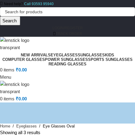
Need help?
Call 93593 95940
Search
LOGIN/REGISTER
TRACK ORDER
NEW ARRIVALS
EYEGLASSES
SUNGLASSES
KIDS
COMPUTER GLASSES
POWER SUNGLASSES
SPORTS SUNGLASSES
READING GLASSES
0
items
₹
0.00
Menu
0
items
₹
0.00
Home
Eyeglasses
Eye Glasses Oval
Showing all 3 results