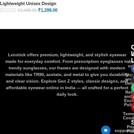
Lightweight Unisex Design
₹
1,299.00
₹
3,499.00
Lenstick offers premium, lightweight, and stylish eyewear
made for everyday comfort. From prescription eyeglasses to
Ab
us
trendy sunglasses, our frames are designed with modern
materials like TR90, acetate, and metal to give you durability
Shi
and
and clear vision. Explore Gen Z styles, classic designs, and
Deli
affordable eyewear online in India — all crafted for a perfect
Ref
daily look.
and
Exc
Poli
Term
Cond
Pri
support@
Pol