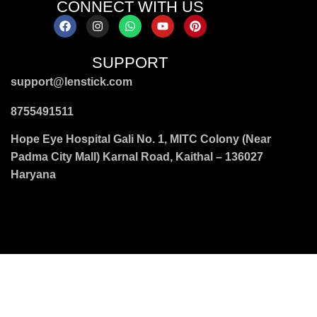
CONNECT WITH US
SUPPORT
support@lenstick.com
8755491511
Hope Eye Hospital Gali No. 1, MITC Colony (Near
Padma City Mall) Karnal Road, Kaithal – 136027
Haryana
wayfarer & oval frames
|
black & gradient frames
|
smoke &