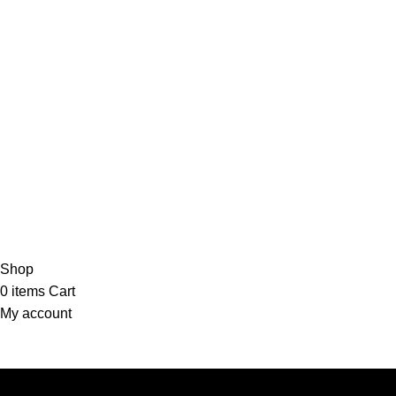
Shop
0
items
Cart
My account