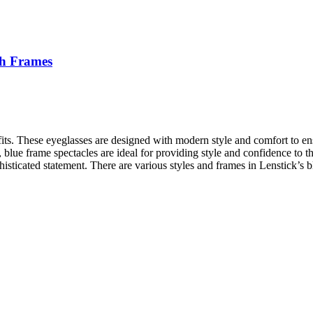
ish Frames
outfits. These eyeglasses are designed with modern style and comfort to
, blue frame spectacles are ideal for providing style and confidence to t
histicated statement. There are various styles and frames in Lenstick’s 