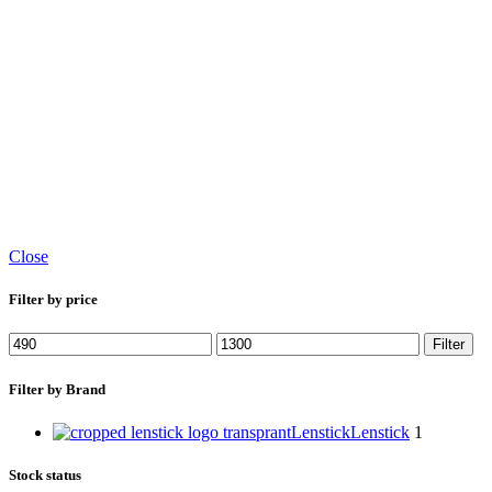
Close
Filter by price
Filter
Filter by Brand
Lenstick
Lenstick
1
Stock status