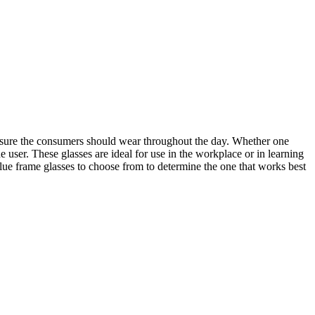
 ensure the consumers should wear throughout the day. Whether one
he user. These glasses are ideal for use in the workplace or in learning
blue frame glasses to choose from to determine the one that works best