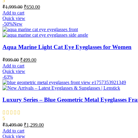
5
₹
1,999.00
₹
650.00
Add to cart
Quick view
-50%
New
Aqua Marine Light Cat Eye Eyeglasses for Women
₹
999.00
₹
499.00
Add to cart
Quick view
-63%
Luxury Series – Blue Geometric Metal Eyeglasses Fra
5
₹
3,499.00
₹
1,299.00
Add to cart
Quick view