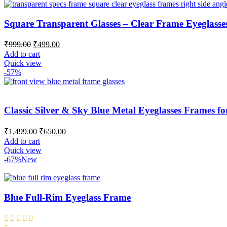
Square Transparent Glasses – Clear Frame Eyeglasse
₹
999.00
₹
499.00
Add to cart
Quick view
-57%
Classic Silver & Sky Blue Metal Eyeglasses Frames
₹
1,499.00
₹
650.00
Add to cart
Quick view
-67%
New
Blue Full-Rim Eyeglass Frame