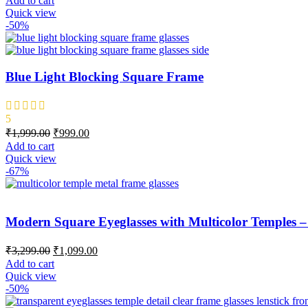
Add to cart
Quick view
-50%
Blue Light Blocking Square Frame
5
₹
1,999.00
₹
999.00
Add to cart
Quick view
-67%
Modern Square Eyeglasses with Multicolor Temples 
₹
3,299.00
₹
1,099.00
Add to cart
Quick view
-50%