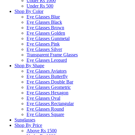
Under Rs 1000
Under Rs 500
Shop By Color
Eye Glasses Blue
Eye Glasses Black
Eye Glasses Brown
Eye Glasses Golden
Eye Glasses Gunmetal
Eye Glasses Pink
Eye Glasses Silver
Transparent Frame Glasses
Eye Glasses Leopard
Shop By Shape
Eye Glasses Aviators
Eye Glasses Butterfly
Eye Glasses Double Bar
Eye Glasses Geometric
Eye Glasses Hexagon
Eye Glasses Oval
Eye Glasses Rectangular
Eye Glasses Round
Eye Glasses Square
Sunglasses
Shop By Price
Above Rs 1500