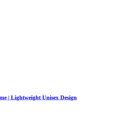
me | Lightweight Unisex Design