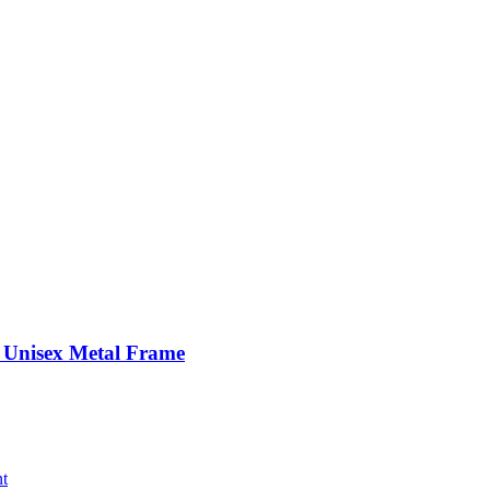
– Unisex Metal Frame