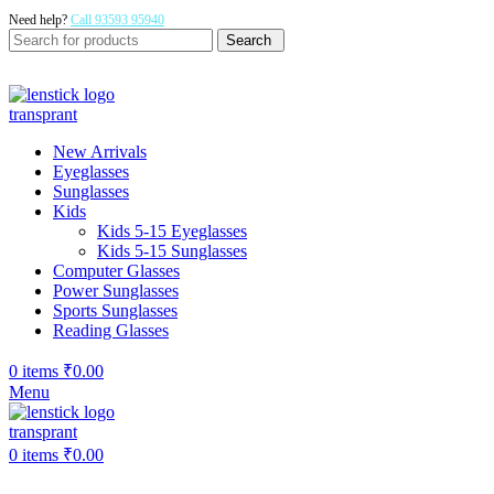
Need help?
Call 93593 95940
Search
New Arrivals
Eyeglasses
Sunglasses
Kids
Kids 5-15 Eyeglasses
Kids 5-15 Sunglasses
Computer Glasses
Power Sunglasses
Sports Sunglasses
Reading Glasses
0
items
₹
0.00
Menu
0
items
₹
0.00