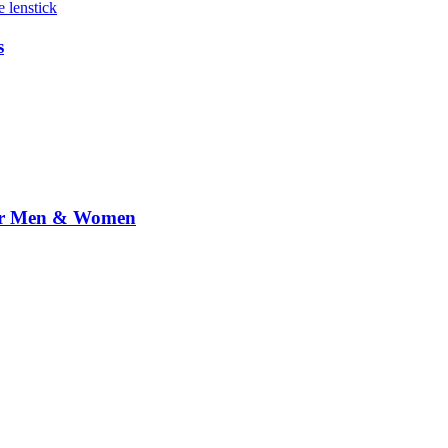
s
 for Men & Women