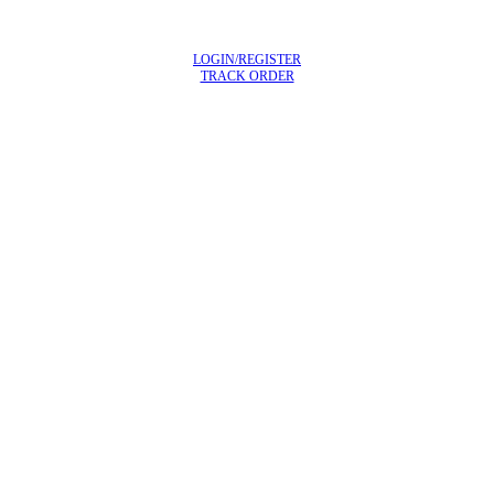
LOGIN/REGISTER
TRACK ORDER