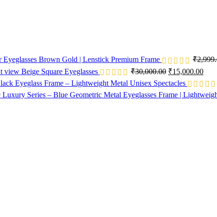
or Eyeglasses Brown Gold | Lenstick Premium Frame
₹
2,999
Beige Square Eyeglasses
₹
30,000.00
₹
15,000.00
lack Eyeglass Frame – Lightweight Metal Unisex Spectacles
Luxury Series – Blue Geometric Metal Eyeglasses Frame | Lightweig