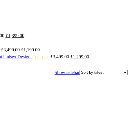
.00
₹
1,399.00
₹
3,499.00
₹
1,199.00
ht Unisex Design
₹
3,499.00
₹
1,299.00
Show sidebar