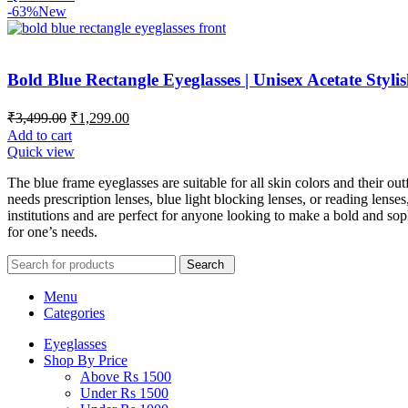
-63%
New
Bold Blue Rectangle Eyeglasses | Unisex Acetate Styl
₹
3,499.00
₹
1,299.00
Add to cart
Quick view
The blue frame eyeglasses are suitable for all skin colors and their 
needs prescription lenses, blue light blocking lenses, or reading lenses
institutions and are perfect for anyone looking to make a bold and sop
for one’s needs.
Search
Menu
Categories
Eyeglasses
Shop By Price
Above Rs 1500
Under Rs 1500