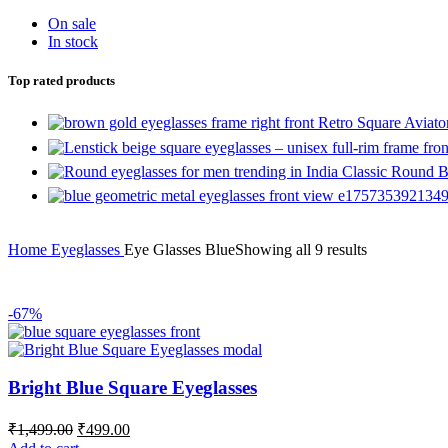
On sale
In stock
Top rated products
Retro Square Aviat
Classic Round B
Home
Eyeglasses
Eye Glasses Blue
Showing all 9 results
-67%
Bright Blue Square Eyeglasses
₹
1,499.00
₹
499.00