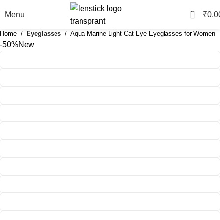
0
Menu
₹
0.0
Home
Eyeglasses
Aqua Marine Light Cat Eye Eyeglasses for Women
-50%
New