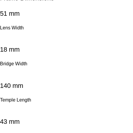
51 mm
Lens Width
18 mm
Bridge Width
140 mm
Temple Length
43 mm