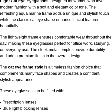
Light Cat Eye Eyeglasses
, designed for women who love
modern fashion with a soft and elegant color tone. The
refreshing aqua marine frame adds a unique and stylish touch
while the classic cat eye shape enhances facial features
beautifully.
The lightweight frame ensures comfortable wear throughout the
day, making these eyeglasses perfect for office work, studying,
or everyday use. The sleek metal temples provide durability
and add a premium finish to the overall design.
The
cat eye frame style
is a timeless fashion choice that
complements many face shapes and creates a confident,
stylish appearance.
These eyeglasses can be fitted with:
• Prescription lenses
• Blue light blocking lenses