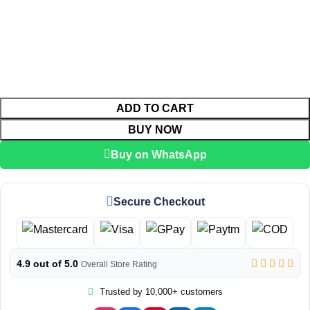
ADD TO CART
BUY NOW
Buy on WhatsApp
Secure Checkout
4.9 out of 5.0
Overall Store Rating
Trusted by 10,000+ customers