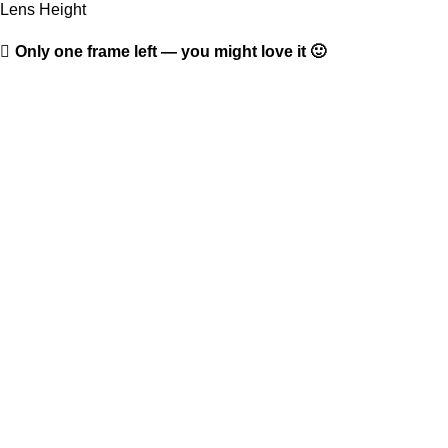
Lens Height
Only one frame left — you might love it 🙂