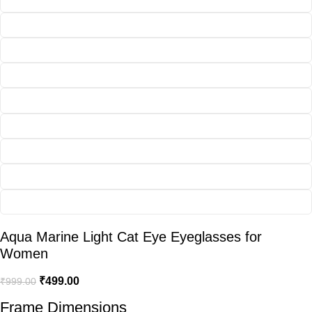
Aqua Marine Light Cat Eye Eyeglasses for
Women
₹
499.00
₹
999.00
Frame Dimensions