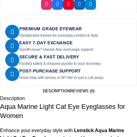
PREMIUM GRADE EYEWEAR
Handpicked frames for everyday comfort & style.
EASY 7-DAY EXCHANGE
Size/fit issue? Hassle-free exchange support.
SECURE & FAST DELIVERY
Packed safely & shipped quickly to your doorstep.
POST-PURCHASE SUPPORT
Need help with lenses or fit? We’re just a call away.
DESCRIPTION
REVIEWS (0)
Description
Aqua Marine Light Cat Eye Eyeglasses for
Women
Enhance your everyday style with
Lenstick Aqua Marine