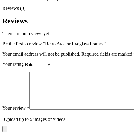
Reviews (0)
Reviews
There are no reviews yet
Be the first to review “Retro Aviator Eyeglass Frames”
Your email address will not be published.
Required fields are marked
Your rating
Your review
*
Upload up to 5 images or videos