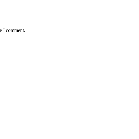
me I comment.