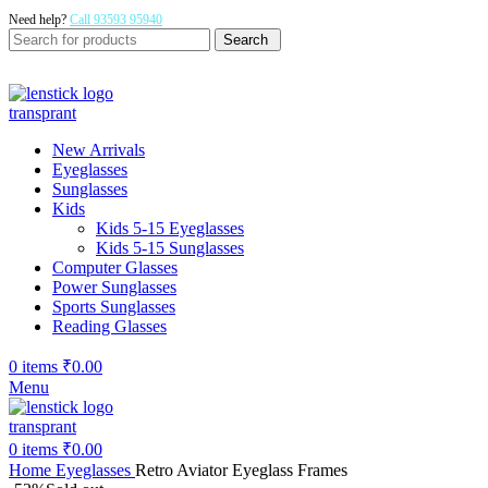
Need help?
Call 93593 95940
Search
New Arrivals
Eyeglasses
Sunglasses
Kids
Kids 5-15 Eyeglasses
Kids 5-15 Sunglasses
Computer Glasses
Power Sunglasses
Sports Sunglasses
Reading Glasses
0
items
₹
0.00
Menu
0
items
₹
0.00
Home
Eyeglasses
Retro Aviator Eyeglass Frames