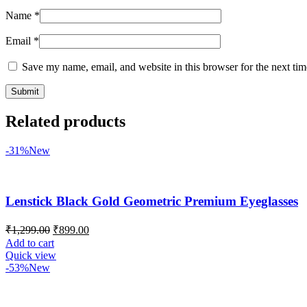
Name
*
Email
*
Save my name, email, and website in this browser for the next ti
Related products
-31%
New
Lenstick Black Gold Geometric Premium Eyeglasses
₹
1,299.00
₹
899.00
Add to cart
Quick view
-53%
New