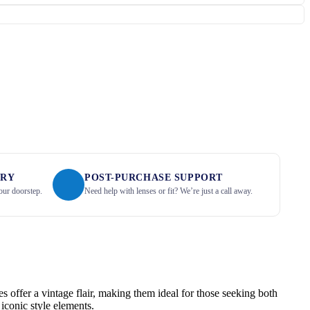
ERY
POST-PURCHASE SUPPORT
our doorstep.
Need help with lenses or fit? We’re just a call away.
s offer a vintage flair, making them ideal for those seeking both
iconic style elements.