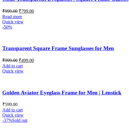
₹
999.00
₹
799.00
Read more
Quick view
-50%
Transparent Square Frame Sunglasses for Men
₹
999.00
₹
499.00
Add to cart
Quick view
Golden Aviator Eyeglass Frame for Men | Lenstick
₹
599.00
Add to cart
Quick view
-37%
Sold out