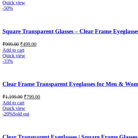
Quick view
-50%
Square Transparent Glasses – Clear Frame Eyeglasse
₹
999.00
₹
499.00
Add to cart
Quick view
-33%
Clear Frame Transparent Eyeglasses for Men & Wo
₹
1,199.00
₹
799.00
Add to cart
Quick view
-20%
Sold out
Clear Transparent Eyeglasses | Square Frame Glasses