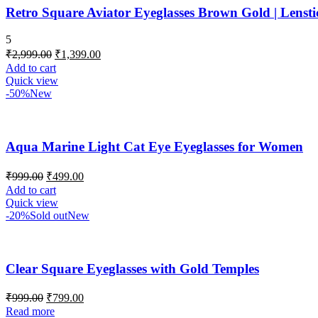
Retro Square Aviator Eyeglasses Brown Gold | Lens
5
₹
2,999.00
₹
1,399.00
Add to cart
Quick view
-50%
New
Aqua Marine Light Cat Eye Eyeglasses for Women
₹
999.00
₹
499.00
Add to cart
Quick view
-20%
Sold out
New
Clear Square Eyeglasses with Gold Temples
₹
999.00
₹
799.00
Read more