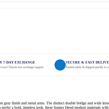
Y 7-DAY EXCHANGE
SECURE & FAST DELIV
it issue? Hassle-free exchange support.
Packed safely & shipped quickly to y
nt gray finish and metal arms. The distinct double bridge and wide lense
refer a bold, timeless look, these frames blend modern materials with 