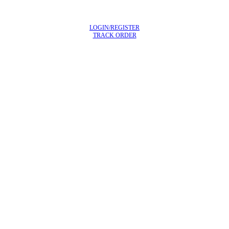
LOGIN/REGISTER
TRACK ORDER