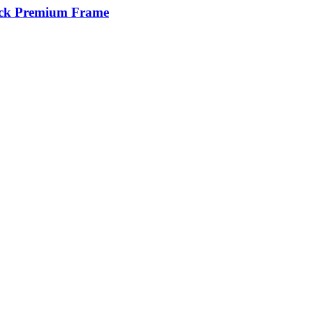
tick Premium Frame