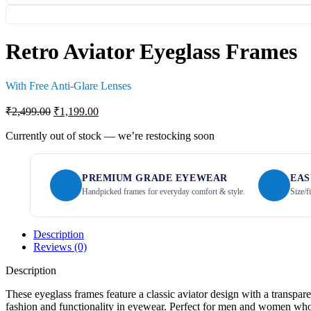
Retro Aviator Eyeglass Frames
With Free Anti-Glare Lenses
₹
2,499.00
₹
1,199.00
Currently out of stock — we’re restocking soon
PREMIUM GRADE EYEWEAR
EAS
Handpicked frames for everyday comfort & style.
Size/f
Description
Reviews (0)
Description
These eyeglass frames feature a classic aviator design with a transpare
fashion and functionality in eyewear. Perfect for men and women who p