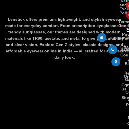
Ref
and
Exc
Poli
Lenstick offers premium, lightweight, and stylish eyewear
Term
made for everyday comfort. From prescription eyeglasses to
Cond
trendy sunglasses, our frames are designed with modern
Pri
support@
materials like TR90, acetate, and metal to give you durability
Pol
and clear vision. Explore Gen Z styles, classic designs, and
Offe
875
affordable eyewear online in India — all crafted for a perfect
Dis
Cou
daily look.
B
Tr
Ho
Or
Ga
Con
1
us
C
Sit
P
K