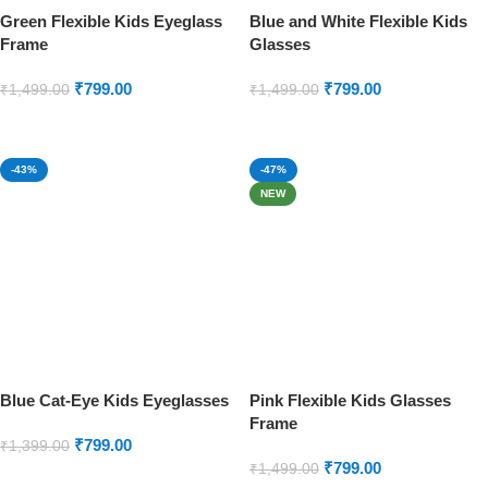
Green Flexible Kids Eyeglass
Blue and White Flexible Kids
Frame
Glasses
₹
799.00
₹
799.00
₹
1,499.00
₹
1,499.00
ADD TO CART
ADD TO CART
-43%
-47%
NEW
Blue Cat-Eye Kids Eyeglasses
Pink Flexible Kids Glasses
Frame
₹
799.00
₹
1,399.00
₹
799.00
₹
1,499.00
ADD TO CART