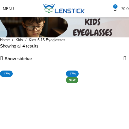
0
MENU
₹
0.0
Home
Kids
Kids 5-15 Eyeglasses
Showing all 4 results
Show sidebar
-47%
-47%
NEW