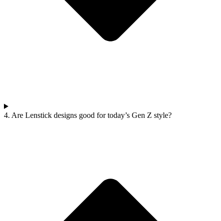
4. Are Lenstick designs good for today’s Gen Z style?