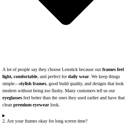
A lot of people say they choose Lenstick because our
frames feel
light, comfortable
, and perfect for
daily wear
. We keep things
simple—
stylish frames
, good build quality, and designs that look
modern without being too flashy. Many customers tell us our
eyeglasses
feel better than the ones they used earlier and have that
clean
premium eyewear
look.
2. Are your frames okay for long screen time?