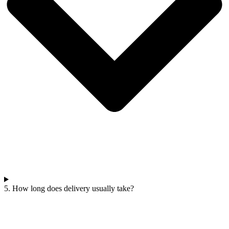
5. How long does delivery usually take?