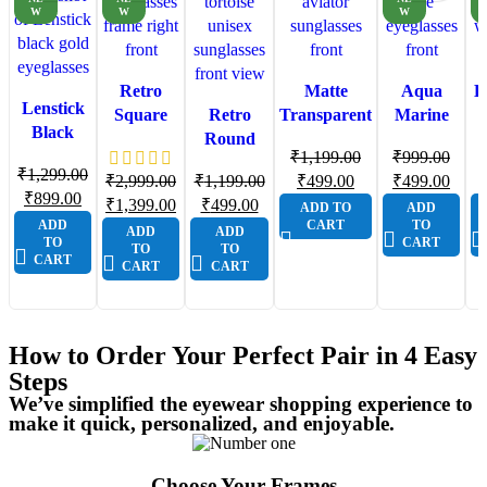
W
W
W
Retro
Matte
Aqua
L
Lenstick
Square
Retro
Transparent
Marine
Black
Aviator
Round
Aviator
Light Cat
Ey
Gold
₹
1,199.00
₹
999.00
Eyeglasses
Tortoise
Sunglasses
Eye
₹
1,299.00
Geometric
₹
2,999.00
₹
1,199.00
₹
499.00
₹
499.00
Brown
Shell
for Men
Eyeglasses
W
₹
899.00
Premium
₹
1,399.00
₹
499.00
ADD TO
ADD
Gold |
Unisex
for
ADD
CART
TO
Eyeglasses
ADD
ADD
Lenstick
Sunglasses
Women
TO
CART
TO
TO
Premium
with
L
CART
CART
CART
Frame
Gradient
Lenses &
Textured
How to Order Your Perfect Pair in 4 Easy
Frame
Steps
Detail
We’ve simplified the eyewear shopping experience to
make it quick, personalized, and enjoyable.
Choose Your Frames