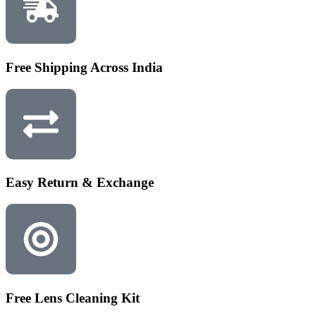
Free Shipping Across India
Easy Return & Exchange
Free Lens Cleaning Kit