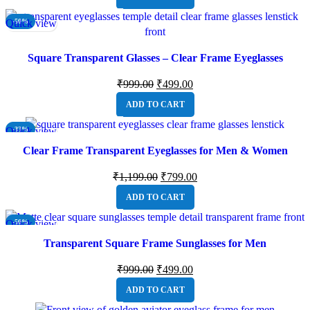
Quick view
-50%
Square Transparent Glasses – Clear Frame Eyeglasses
₹
999.00
₹
499.00
ADD TO CART
Quick view
-33%
Clear Frame Transparent Eyeglasses for Men & Women
₹
1,199.00
₹
799.00
ADD TO CART
Quick view
-50%
Transparent Square Frame Sunglasses for Men
₹
999.00
₹
499.00
ADD TO CART