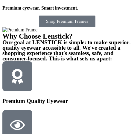
Premium eyewear. Smart investment.
Shop Premium Frames
Why Choose Lenstick?
Our goal at LENSTICK is simple: to make superior-
quality eyewear accessible to all. We've created a
shopping experience that's seamless, safe, and
consumer-focused. This is what sets us apart:
Premium Quality Eyewear