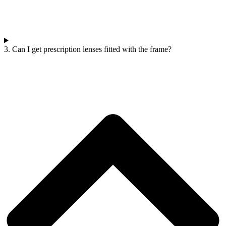
3. Can I get prescription lenses fitted with the frame?