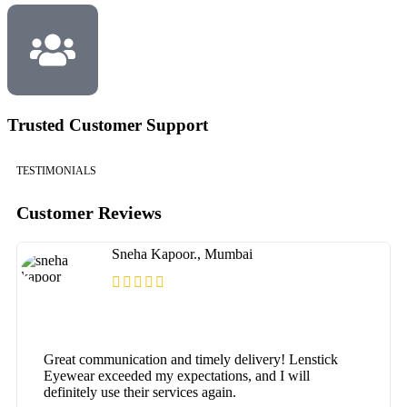
Trusted Customer Support
TESTIMONIALS
Customer Reviews
Sneha Kapoor., Mumbai
Great communication and timely delivery! Lenstick
Eyewear exceeded my expectations, and I will
definitely use their services again.