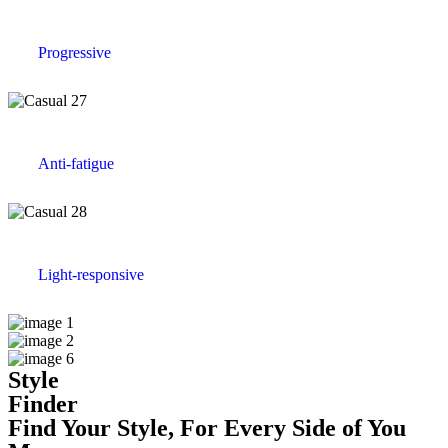
Progressive
Anti-fatigue
Light-responsive
Style
Finder
Find Your Style, For Every Side of You