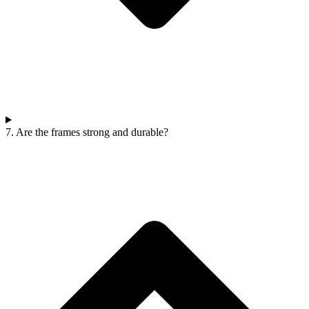
7. Are the frames strong and durable?