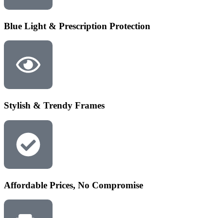
Blue Light & Prescription Protection
Stylish & Trendy Frames
Affordable Prices, No Compromise