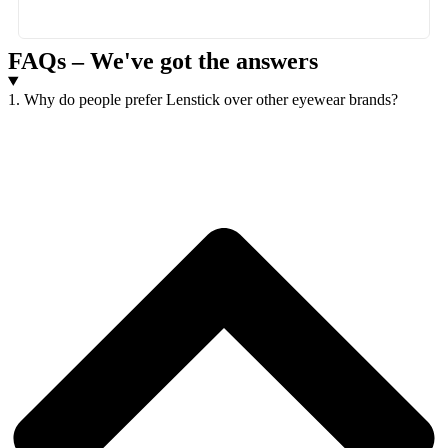
FAQs – We've got the answers
1. Why do people prefer Lenstick over other eyewear brands?