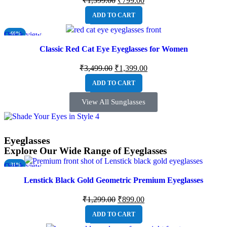
₹
1,599.00
₹
799.00
ADD TO CART
Quick view
-60%
NEW
Classic Red Cat Eye Eyeglasses for Women
₹
3,499.00
₹
1,399.00
ADD TO CART
View All Sunglasses
Eyeglasses
Explore Our Wide Range of Eyeglasses
Quick view
-31%
NEW
Lenstick Black Gold Geometric Premium Eyeglasses
₹
1,299.00
₹
899.00
ADD TO CART