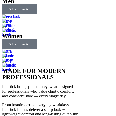
Men
Explore All
Ceo
look
Street
Style
Nawab
Style
Athletic
Look
Women
Explore All
Glam
Queen
Ethnic
Queen
Bossy
lady
Athletic
Look
MADE FOR MODERN
PROFESSIONALS
Lenstick brings premium eyewear designed
for professionals who value clarity, comfort,
and confident style — every single day.
From boardrooms to everyday workdays,
Lenstick frames deliver a sharp look with
lightweight comfort and long-lasting durability.