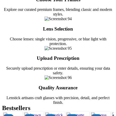
Explore our curated premium frames, blending classic and modern
styles.
Lens Selection
Choose lenses: single vision, progressive, or blue light with
protection.
Upload Prescription
Securely upload prescription or enter details, ensuring your data
safety.
Quality Assurance
Lenstick artisans craft glasses with precision, detail, and perfect
finish.
Bestsellers