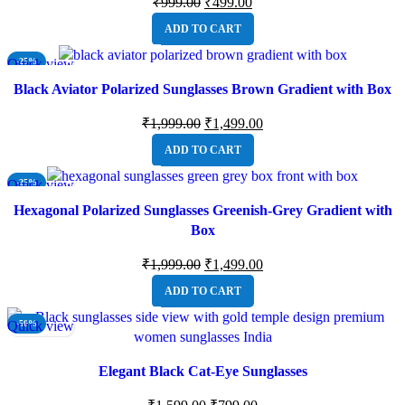
₹
999.00
₹
499.00
ADD TO CART
Quick view
-25%
Black Aviator Polarized Sunglasses Brown Gradient with Box
₹
1,999.00
₹
1,499.00
ADD TO CART
Quick view
-25%
Hexagonal Polarized Sunglasses Greenish-Grey Gradient with
Box
₹
1,999.00
₹
1,499.00
ADD TO CART
Quick view
-50%
Elegant Black Cat-Eye Sunglasses