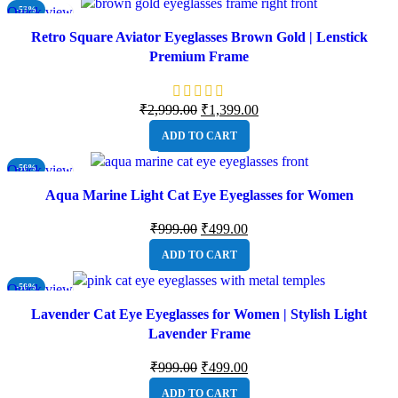
Quick view
-53%
NEW
Retro Square Aviator Eyeglasses Brown Gold | Lenstick
Premium Frame
₹
2,999.00
₹
1,399.00
ADD TO CART
Quick view
-50%
NEW
Aqua Marine Light Cat Eye Eyeglasses for Women
₹
999.00
₹
499.00
ADD TO CART
Quick view
-50%
NEW
Lavender Cat Eye Eyeglasses for Women | Stylish Light
Lavender Frame
₹
999.00
₹
499.00
ADD TO CART