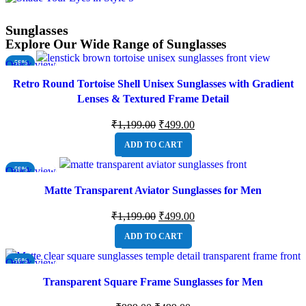
Sunglasses
Explore Our Wide Range of Sunglasses
Quick view
-58%
Retro Round Tortoise Shell Unisex Sunglasses with Gradient
Lenses & Textured Frame Detail
₹
1,199.00
₹
499.00
ADD TO CART
Quick view
-58%
Matte Transparent Aviator Sunglasses for Men
₹
1,199.00
₹
499.00
ADD TO CART
Quick view
-50%
Transparent Square Frame Sunglasses for Men