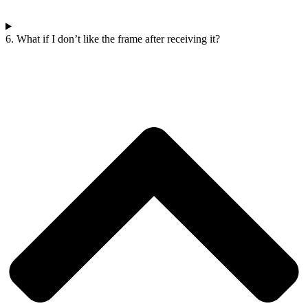
6. What if I don’t like the frame after receiving it?