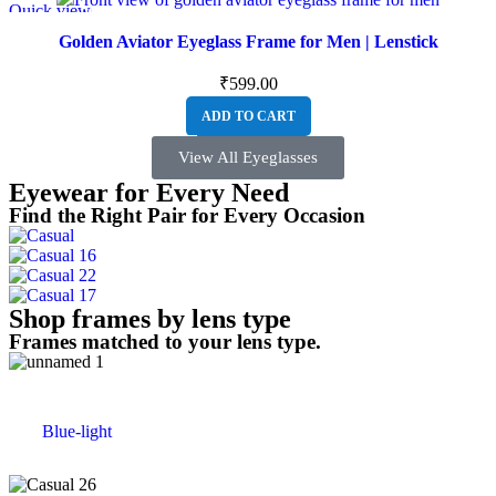
Quick view
Golden Aviator Eyeglass Frame for Men | Lenstick
₹
599.00
ADD TO CART
View All Eyeglasses
Eyewear for Every Need
Find the Right Pair for Every Occasion
Shop frames by lens type
Frames matched to your lens type.
Blue-light