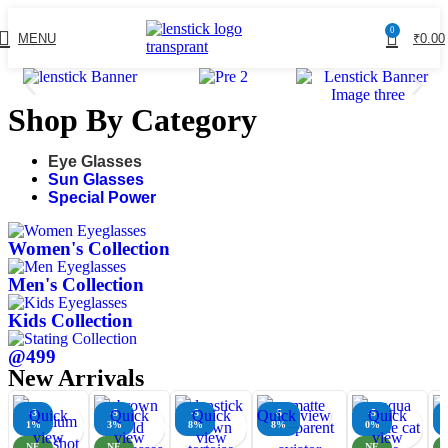
0
MENU
₹
0.00
Shop By Category
Eye Glasses
Sun Glasses
Special Power
Women's Collection
Men's Collection
Kids Collection
@499
New Arrivals
-3
Quick
-5
Quick
-5
Quick
Quick view
-5
-5
Quick
1%
3%
8%
8%
0%
view
view
view
view
NE
NE
NE