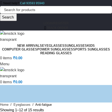
Need help?
Call 93593 95940
Search
LOGIN/REGISTER
TRACK ORDER
NEW ARRIVALS
EYEGLASSES
SUNGLASSES
KIDS
COMPUTER GLASSES
POWER SUNGLASSES
SPORTS SUNGLASSES
READING GLASSES
0
items
₹
0.00
Menu
0
items
₹
0.00
Home
Eyeglasses
Anti-fatigue
Showing 1–12 of 15 results