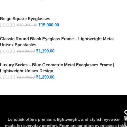
Beige Square Eyeglasses
₹
15,000.00
₹
30,000.00
Classic Round Black Eyeglass Frame – Lightweight Metal
Unisex Spectacles
₹
1,199.00
₹
3,499.00
Luxury Series – Blue Geometric Metal Eyeglasses Frame |
Lightweight Unisex Design
₹
1,299.00
₹
3,499.00
Lenstick offers premium, lightweight, and stylish eyewear
made for everyday comfort. From prescription eyeglasses to
Ab