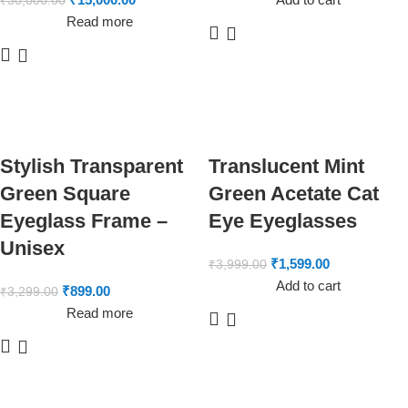
₹
30,000.00
Read more
Stylish Transparent
Translucent Mint
Green Square
Green Acetate Cat
Eyeglass Frame –
Eye Eyeglasses
Unisex
₹
1,599.00
₹
3,999.00
Add to cart
₹
899.00
₹
3,299.00
Read more