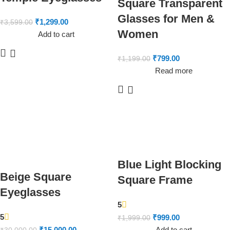
Square Transparent
Glasses for Men &
₹
1,299.00
₹
3,599.00
Women
Add to cart
₹
799.00
₹
1,199.00
Read more
Blue Light Blocking
Beige Square
Square Frame
Eyeglasses
5
5
₹
999.00
₹
1,999.00
₹
15,000.00
Add to cart