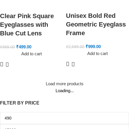
Unisex Bold Red
Clear Pink Square
Geometric Eyeglass
Eyeglasses with
Frame
Blue Cut Lens
₹
999.00
₹
499.00
₹
2,599.00
₹
999.00
Add to cart
Add to cart
Load more products
Loading...
FILTER BY PRICE