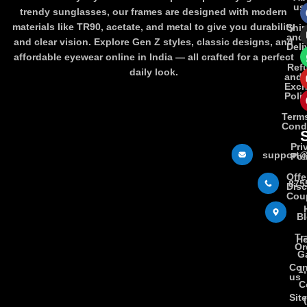
us
trendy sunglasses, our frames are designed with modern
materials like TR90, acetate, and metal to give you durability
Shi
and
and clear vision. Explore Gen Z styles, classic designs, and
Deli
affordable eyewear online in India — all crafted for a perfect
Ref
daily look.
and
Exc
Poli
Term
Cond
Pri
support@
Pol
Offe
875
Dis
Cou
B
Tr
Ho
Or
Ga
Con
1
us
C
Sit