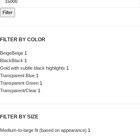
Filter
FILTER BY COLOR
Beige
Beige
1
Black
Black
1
Gold with subtle black highlights
1
Transparent Blue
1
Transparent Green
1
Transparent/Clear
1
FILTER BY SIZE
Medium-to-large fit (based on appearance)
1