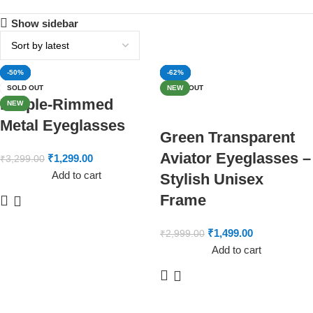
Show sidebar
-61%
-20%
-64%
-50%
-73%
-50%
-50%
-64%
-33%
-50%
-60%
-62%
SOLD OUT
NEW
SOLD OUT
SOLD OUT
SOLD OUT
SOLD OUT
NEW
Purple-Rimmed
NEW
NEW
Metal Eyeglasses
Green Transparent
Aviator Eyeglasses –
₹
1,299.00
₹
3,299.00
Add to cart
Stylish Unisex
Frame
₹
1,499.00
₹
2,999.00
Add to cart