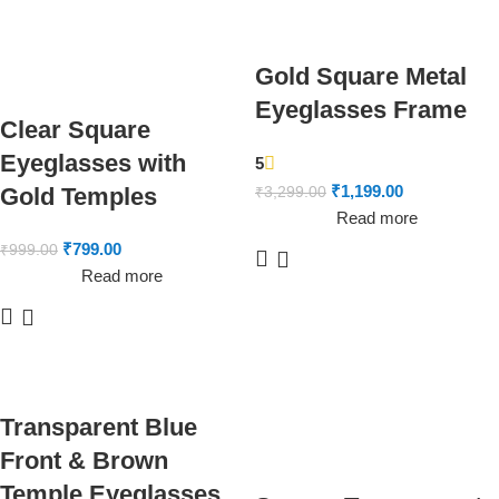
Gold Square Metal
Eyeglasses Frame
Clear Square
Eyeglasses with
5
₹
1,199.00
Gold Temples
₹
3,299.00
Read more
₹
799.00
₹
999.00
Read more
Transparent Blue
Front & Brown
Temple Eyeglasses