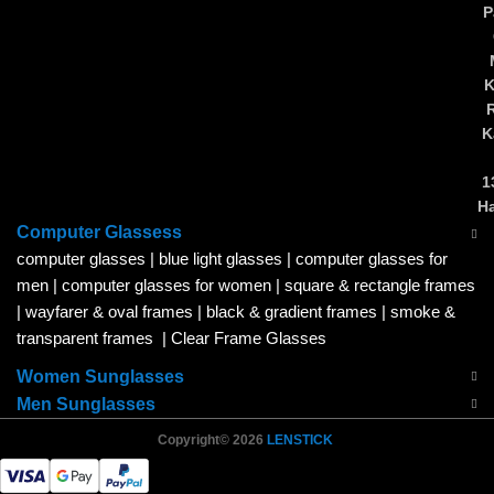
P
K
K
1
H
Computer Glassess
computer glasses
|
blue light glasses
|
computer glasses for
men
|
computer glasses for women
|
square & rectangle frames
|
wayfarer & oval frames
|
black & gradient frames
|
smoke &
transparent frames
|
Clear Frame Glasses
Women Sunglasses
Men Sunglasses
Copyright© 2026
LENSTICK