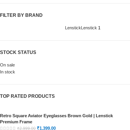
FILTER BY BRAND
Lenstick
Lenstick
1
STOCK STATUS
On sale
In stock
TOP RATED PRODUCTS
Retro Square Aviator Eyeglasses Brown Gold | Lenstick
Premium Frame
₹
1,399.00
₹
2,999.00