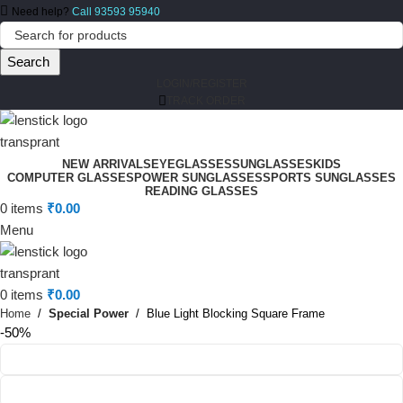
Need help?
Call 93593 95940
Search
LOGIN/REGISTER
TRACK ORDER
NEW ARRIVALS
EYEGLASSES
SUNGLASSES
KIDS
COMPUTER GLASSES
POWER SUNGLASSES
SPORTS SUNGLASSES
READING GLASSES
0
items
₹
0.00
Menu
0
items
₹
0.00
Home
Special Power
Blue Light Blocking Square Frame
-50%