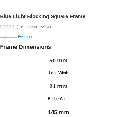
Blue Light Blocking Square Frame
(
1
customer review)
₹
999.00
₹
1,999.00
Frame Dimensions
50 mm
Lens Width
21 mm
Bridge Width
145 mm