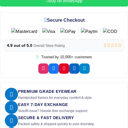
Buy on WhatsApp
Secure Checkout
4.9 out of 5.0
Overall Store Rating
Trusted by 10,000+ customers
PREMIUM GRADE EYEWEAR
Handpicked frames for everyday comfort & style.
EASY 7-DAY EXCHANGE
Size/fit issue? Hassle-free exchange support.
SECURE & FAST DELIVERY
Packed safely & shipped quickly to your doorstep.