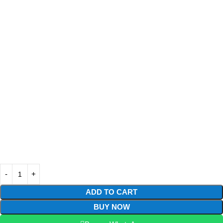
ADD TO CART
BUY NOW