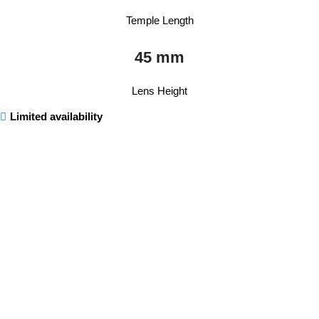
Temple Length
45 mm
Lens Height
Limited availability