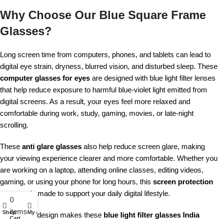
Why Choose Our Blue Square Frame
Glasses?
Long screen time from computers, phones, and tablets can lead to
digital eye strain, dryness, blurred vision, and disturbed sleep. These
computer glasses for eyes
are designed with blue light filter lenses
that help reduce exposure to harmful blue-violet light emitted from
digital screens. As a result, your eyes feel more relaxed and
comfortable during work, study, gaming, movies, or late-night
scrolling.
These
anti glare glasses
also help reduce screen glare, making
your viewing experience clearer and more comfortable. Whether you
are working on a laptop, attending online classes, editing videos,
gaming, or using your phone for long hours, this
screen protection
eyewear
is made to support your daily digital lifestyle.
0
items
Shop
My account
The unisex design makes these
blue light filter glasses India
Cart