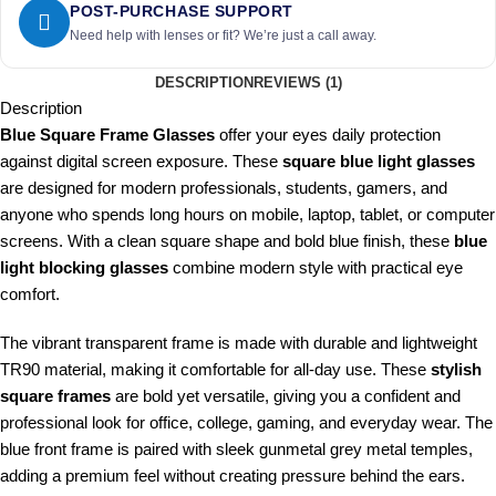
POST-PURCHASE SUPPORT
Need help with lenses or fit? We’re just a call away.
DESCRIPTION
REVIEWS (1)
Description
Blue Square Frame Glasses
offer your eyes daily protection
against digital screen exposure. These
square blue light glasses
are designed for modern professionals, students, gamers, and
anyone who spends long hours on mobile, laptop, tablet, or computer
screens. With a clean square shape and bold blue finish, these
blue
light blocking glasses
combine modern style with practical eye
comfort.
The vibrant transparent frame is made with durable and lightweight
TR90 material, making it comfortable for all-day use. These
stylish
square frames
are bold yet versatile, giving you a confident and
professional look for office, college, gaming, and everyday wear. The
blue front frame is paired with sleek gunmetal grey metal temples,
adding a premium feel without creating pressure behind the ears.