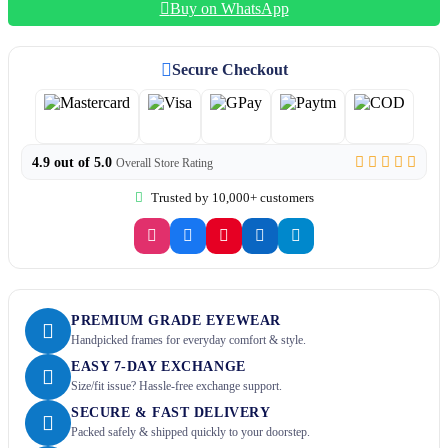
Buy on WhatsApp
Secure Checkout
4.9 out of 5.0
Overall Store Rating
Trusted by 10,000+ customers
PREMIUM GRADE EYEWEAR
Handpicked frames for everyday comfort & style.
EASY 7-DAY EXCHANGE
Size/fit issue? Hassle-free exchange support.
SECURE & FAST DELIVERY
Packed safely & shipped quickly to your doorstep.