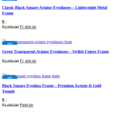
SOLD OUT
Classic Black Square Aviator Eyeglasses – Lightweight Metal
Frame
5
₹
2,999.00
₹
1,899.00
READ MORE
-50%
Green Transparent Aviator Eyeglasses – Stylish Unisex Frame
₹
2,999.00
₹
1,499.00
ADD TO CART
-50%
SOLD OUT
Black Square Eyeglass Frame – Premium Acetate & Gold
Temple
5
₹
1,999.00
₹
999.00
READ MORE