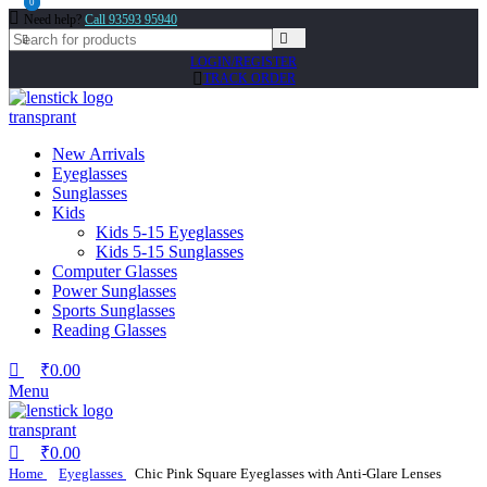
0
0
Need help?
Call 93593 95940
LOGIN/REGISTER
TRACK ORDER
New Arrivals
Eyeglasses
Sunglasses
Kids
Kids 5-15 Eyeglasses
Kids 5-15 Sunglasses
Computer Glasses
Power Sunglasses
Sports Sunglasses
Reading Glasses
₹
0.00
Menu
₹
0.00
Home
Eyeglasses
Chic Pink Square Eyeglasses with Anti-Glare Lenses