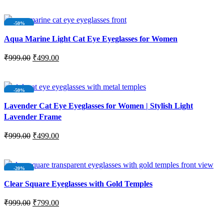
ADD TO CART
-50%
NEW
Aqua Marine Light Cat Eye Eyeglasses for Women
₹
999.00
₹
499.00
ADD TO CART
-50%
NEW
Lavender Cat Eye Eyeglasses for Women | Stylish Light
Lavender Frame
₹
999.00
₹
499.00
ADD TO CART
-20%
SOLD OUT
Clear Square Eyeglasses with Gold Temples
NEW
₹
999.00
₹
799.00
READ MORE