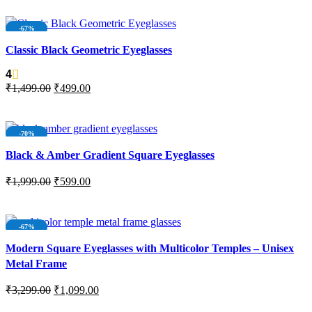
ADD TO CART
-67%
SOLD OUT
Classic Black Geometric Eyeglasses
4
₹
1,499.00
₹
499.00
READ MORE
-70%
Black & Amber Gradient Square Eyeglasses
₹
1,999.00
₹
599.00
ADD TO CART
-67%
Modern Square Eyeglasses with Multicolor Temples – Unisex
Metal Frame
₹
3,299.00
₹
1,099.00
ADD TO CART