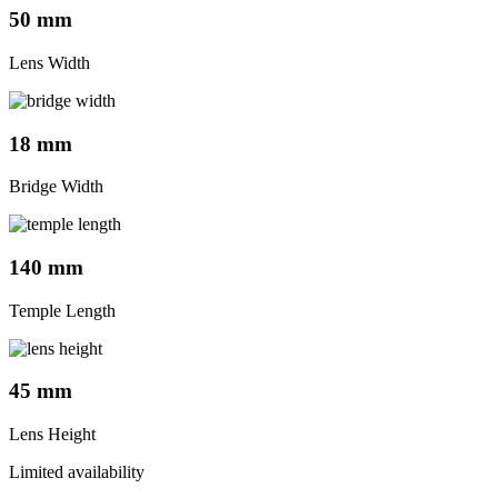
50 mm
Lens Width
18 mm
Bridge Width
140 mm
Temple Length
45 mm
Lens Height
Limited availability