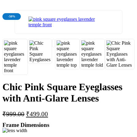
-50%
Chic Pink Square Eyeglasses
with Anti-Glare Lenses
₹
999.00
₹
499.00
Frame Dimensions