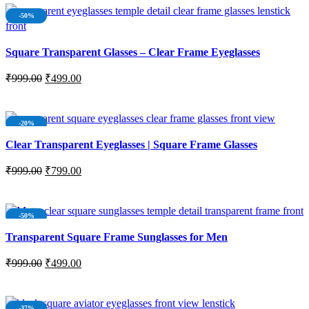
-50%
Square Transparent Glasses – Clear Frame Eyeglasses
₹
999.00
₹
499.00
ADD TO CART
-20%
SOLD OUT
Clear Transparent Eyeglasses | Square Frame Glasses
₹
999.00
₹
799.00
READ MORE
-50%
Transparent Square Frame Sunglasses for Men
₹
999.00
₹
499.00
ADD TO CART
-37%