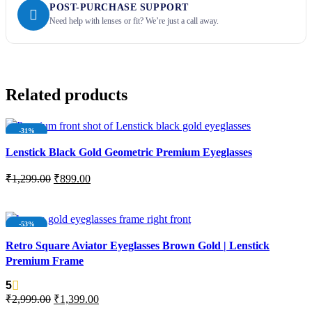
POST-PURCHASE SUPPORT
Need help with lenses or fit? We’re just a call away.
Related products
-31%
NEW
Lenstick Black Gold Geometric Premium Eyeglasses
₹
1,299.00
₹
899.00
ADD TO CART
-53%
NEW
Retro Square Aviator Eyeglasses Brown Gold | Lenstick
Premium Frame
5
₹
2,999.00
₹
1,399.00