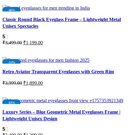
-66%
Classic Round Black Eyeglass Frame – Lightweight Metal
Unisex Spectacles
5
₹
3,499.00
₹
1,199.00
ADD TO CART
-53%
NEW
Retro Aviator Transparent Eyeglasses with Green Rim
₹
3,999.00
₹
1,899.00
ADD TO CART
-63%
Luxury Series – Blue Geometric Metal Eyeglasses Frame |
Lightweight Unisex Design
5