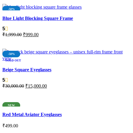
-50%
Blue Light Blocking Square Frame
5
₹
1,999.00
₹
999.00
ADD TO CART
-50%
SOLD OUT
NEW
Beige Square Eyeglasses
5
₹
30,000.00
₹
15,000.00
READ MORE
NEW
Red Metal Aviator Eyeglasses
₹
499.00