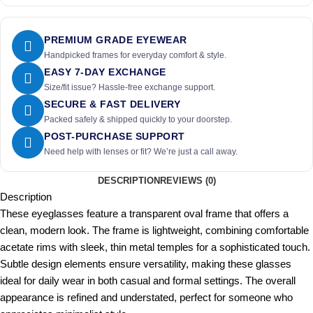
PREMIUM GRADE EYEWEAR
Handpicked frames for everyday comfort & style.
EASY 7-DAY EXCHANGE
Size/fit issue? Hassle-free exchange support.
SECURE & FAST DELIVERY
Packed safely & shipped quickly to your doorstep.
POST-PURCHASE SUPPORT
Need help with lenses or fit? We’re just a call away.
DESCRIPTION
REVIEWS (0)
Description
These eyeglasses feature a transparent oval frame that offers a
clean, modern look. The frame is lightweight, combining comfortable
acetate rims with sleek, thin metal temples for a sophisticated touch.
Subtle design elements ensure versatility, making these glasses
ideal for daily wear in both casual and formal settings. The overall
appearance is refined and understated, perfect for someone who