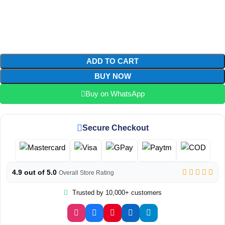
ADD TO CART
BUY NOW
Buy on WhatsApp
Secure Checkout
4.9 out of 5.0
Overall Store Rating
Trusted by 10,000+ customers