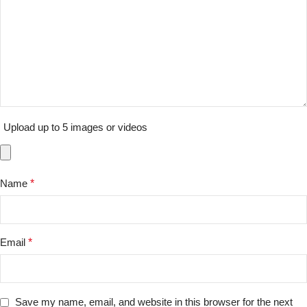
Upload up to 5 images or videos
Name
*
Email
*
Save my name, email, and website in this browser for the next