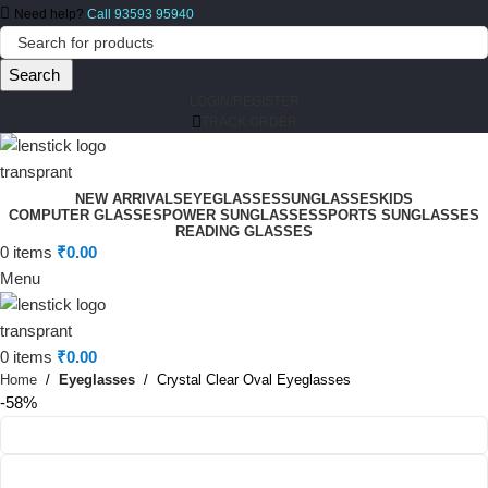
Need help?
Call 93593 95940
Search
LOGIN/REGISTER
TRACK ORDER
NEW ARRIVALS
EYEGLASSES
SUNGLASSES
KIDS
COMPUTER GLASSES
POWER SUNGLASSES
SPORTS SUNGLASSES
READING GLASSES
0
items
₹
0.00
Menu
0
items
₹
0.00
Home
Eyeglasses
Crystal Clear Oval Eyeglasses
-58%