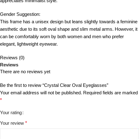
appreciates minimalist style.
Gender Suggestion:
This frame has a unisex design but leans slightly towards a feminine
aesthetic due to its soft oval shape and slim metal arms. However, it
can be comfortably worn by both women and men who prefer
elegant, lightweight eyewear.
Reviews (0)
Reviews
There are no reviews yet
Be the first to review “Crystal Clear Oval Eyeglasses”
Your email address will not be published.
Required fields are marked
*
Your rating
Your review
*