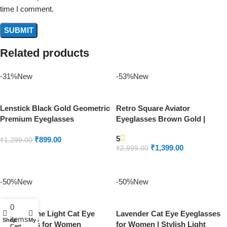
time I comment.
Related products
-31%
New
-53%
New
Lenstick Black Gold Geometric
Retro Square Aviator
Premium Eyeglasses
Eyeglasses Brown Gold |
Lenstick Premium Frame
5
₹
899.00
₹
1,299.00
₹
1,399.00
₹
2,999.00
ADD TO CART
ADD TO CART
-50%
New
-50%
New
0
Aqua Marine Light Cat Eye
Lavender Cat Eye Eyeglasses
items
Shop
My account
Eyeglasses for Women
for Women | Stylish Light
Cart