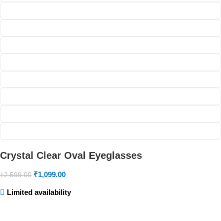
Crystal Clear Oval Eyeglasses
₹
1,099.00
₹
2,599.00
Limited availability