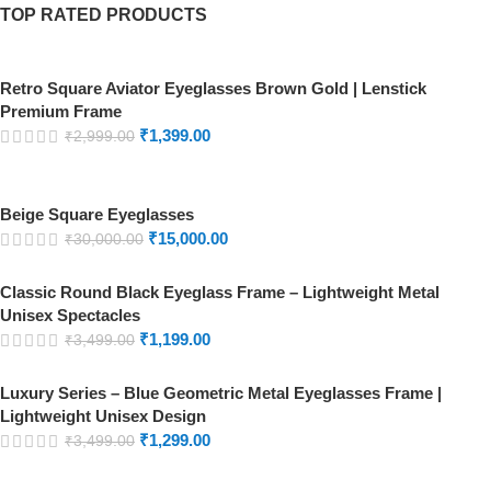
TOP RATED PRODUCTS
Retro Square Aviator Eyeglasses Brown Gold | Lenstick
Premium Frame
₹
1,399.00
₹
2,999.00
Beige Square Eyeglasses
₹
15,000.00
₹
30,000.00
Classic Round Black Eyeglass Frame – Lightweight Metal
Unisex Spectacles
₹
1,199.00
₹
3,499.00
Luxury Series – Blue Geometric Metal Eyeglasses Frame |
Lightweight Unisex Design
₹
1,299.00
₹
3,499.00