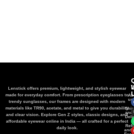
Lenstick offers premium, lightweight, and stylish eyewear
made for everyday comfort. From prescription eyeglasses to
Ab
us
trendy sunglasses, our frames are designed with modern
materials like TR90, acetate, and metal to give you durability
Shi
and
and clear vision. Explore Gen Z styles, classic designs, and
Deli
affordable eyewear online in India — all crafted for a perfect
Ref
daily look.
and