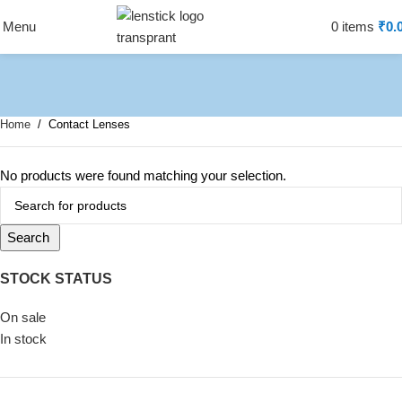
Menu
0
items
₹
0.
Home
Contact Lenses
No products were found matching your selection.
Search
STOCK STATUS
On sale
In stock