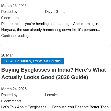
March 25, 2026
Posted by
Divya Gupta
0
comments
Picture this — you're heading out on a bright April morning in
Haryana, the sun already hammering down like it's persona...
Continue reading
20
Mar
,
EYEWEAR GUIDES
EYEWEAR TRENDS
Buying Eyeglasses in India? Here’s What
Actually Looks Good (2026 Guide)
March 24, 2026
Posted by
Lenstick
0
comments
Let's Talk About Eyeglasses — Because You Deserve Better Than