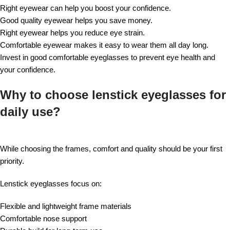
Right eyewear can help you boost your confidence.
Good quality eyewear helps you save money.
Right eyewear helps you reduce eye strain.
Comfortable eyewear makes it easy to wear them all day long.
Invest in good comfortable eyeglasses to prevent eye health and
your confidence.
Why to choose lenstick eyeglasses for
daily use?
While choosing the frames, comfort and quality should be your first
priority.
Lenstick eyeglasses focus on:
Flexible and lightweight frame materials
Comfortable nose support