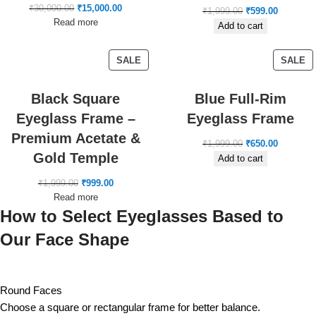
₹
30,000.00
₹
15,000.00
₹
1,999.00
₹
599.00
Read more
Add to cart
SALE
SALE
Black Square
Blue Full-Rim
Eyeglass Frame –
Eyeglass Frame
Premium Acetate &
₹
1,999.00
₹
650.00
Gold Temple
Add to cart
₹
1,999.00
₹
999.00
Read more
How to Select Eyeglasses Based to
Our Face Shape
Round Faces
Choose a square or rectangular frame for better balance.