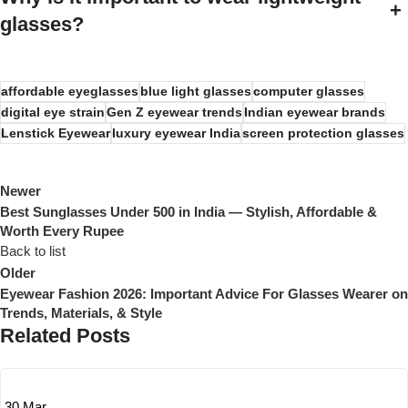
+
glasses?
affordable eyeglasses
blue light glasses
computer glasses
digital eye strain
Gen Z eyewear trends
Indian eyewear brands
Lenstick Eyewear
luxury eyewear India
screen protection glasses
Newer
Best Sunglasses Under 500 in India — Stylish, Affordable &
Worth Every Rupee
Back to list
Older
Eyewear Fashion 2026: Important Advice For Glasses Wearer on
Trends, Materials, & Style
Related Posts
30
Mar