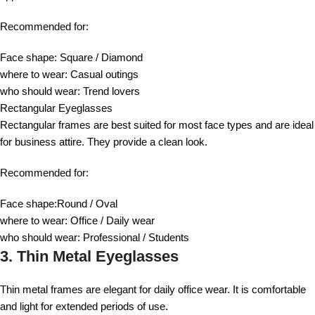
Recommended for:
Face shape: Square / Diamond
where to wear: Casual outings
who should wear: Trend lovers
Rectangular Eyeglasses
Rectangular frames are best suited for most face types and are ideal
for business attire. They provide a clean look.
Recommended for:
Face shape:Round / Oval
where to wear: Office / Daily wear
who should wear: Professional / Students
3. Thin Metal Eyeglasses
Thin metal frames are elegant for daily office wear. It is comfortable
and light for extended periods of use.