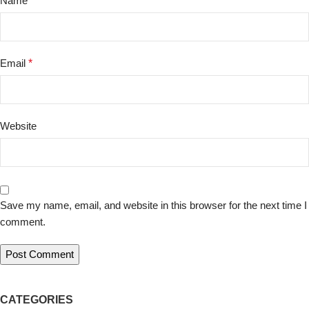
Name
*
Email
*
Website
Save my name, email, and website in this browser for the next time I
comment.
CATEGORIES