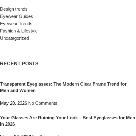
Design trends
Eyewear Guides
Eyewear Trends
Fashion & Lifestyle
Uncategorized
RECENT POSTS
Transparent Eyeglasses: The Modern Clear Frame Trend for
Men and Women
May 20, 2026
No Comments
Your Glasses Are Ruining Your Look – Best Eyeglasses for Men
in 2026