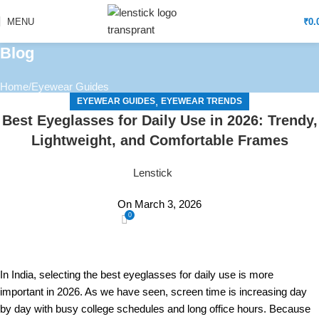
MENU
₹
0.
Blog
Home
Eyewear Guides
,
EYEWEAR GUIDES
EYEWEAR TRENDS
Best Eyeglasses for Daily Use in 2026: Trendy,
Lightweight, and Comfortable Frames
Lenstick
On March 3, 2026
0
In India, selecting the best eyeglasses for daily use is more
important in 2026. As we have seen, screen time is increasing day
by day with busy college schedules and long office hours. Because