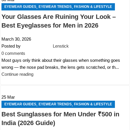
,
,
EYEWEAR GUIDES
EYEWEAR TRENDS
FASHION & LIFESTYLE
Your Glasses Are Ruining Your Look –
Best Eyeglasses for Men in 2026
March 30, 2026
Posted by
Lenstick
0
comments
Most guys only think about their glasses when something goes
wrong — the nose pad breaks, the lens gets scratched, or th...
Continue reading
25
Mar
,
,
EYEWEAR GUIDES
EYEWEAR TRENDS
FASHION & LIFESTYLE
Best Sunglasses for Men Under ₹500 in
India (2026 Guide)