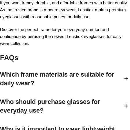
If you want trendy, durable, and affordable frames with better quality.
As the trusted brand in modern eyewear, Lenstick makes premium
eyeglasses with reasonable prices for daily use.
Discover the perfect frame for your everyday comfort and
confidence by perusing the newest Lenstick eyeglasses for daily
wear collection.
FAQs
Which frame materials are suitable for
+
daily wear?
Who should purchase glasses for
+
everyday use?
Why is it important to wear lightweight