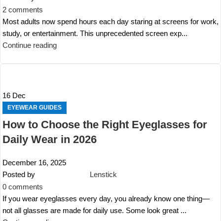
2
comments
Most adults now spend hours each day staring at screens for work,
study, or entertainment. This unprecedented screen exp...
Continue reading
16
Dec
EYEWEAR GUIDES
How to Choose the Right Eyeglasses for
Daily Wear in 2026
December 16, 2025
Posted by
Lenstick
0
comments
If you wear eyeglasses every day, you already know one thing—
not all glasses are made for daily use. Some look great ...