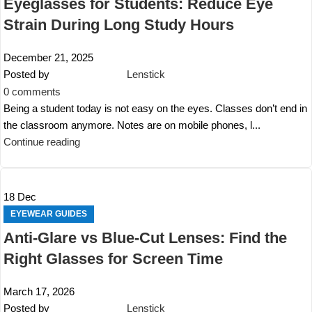
Eyeglasses for Students: Reduce Eye
Strain During Long Study Hours
December 21, 2025
Posted by
Lenstick
0
comments
Being a student today is not easy on the eyes. Classes don’t end in
the classroom anymore. Notes are on mobile phones, l...
Continue reading
18
Dec
EYEWEAR GUIDES
Anti-Glare vs Blue-Cut Lenses: Find the
Right Glasses for Screen Time
March 17, 2026
Posted by
Lenstick