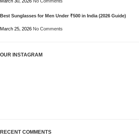
March 30, 2026
No Comments
Best Sunglasses for Men Under ₹500 in India (2026 Guide)
March 25, 2026
No Comments
OUR INSTAGRAM
RECENT COMMENTS