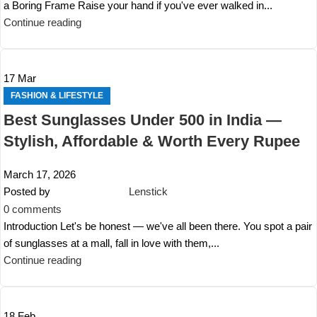
a Boring Frame Raise your hand if you've ever walked in...
Continue reading
17
Mar
FASHION & LIFESTYLE
Best Sunglasses Under 500 in India —
Stylish, Affordable & Worth Every Rupee
March 17, 2026
Posted by
Lenstick
0
comments
Introduction Let's be honest — we've all been there. You spot a pair
of sunglasses at a mall, fall in love with them,...
Continue reading
18
Feb