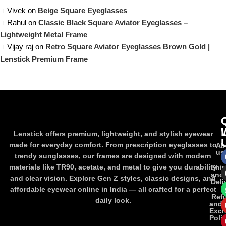
Vivek
on
Beige Square Eyeglasses
Rahul
on
Classic Black Square Aviator Eyeglasses –
Lightweight Metal Frame
Vijay raj
on
Retro Square Aviator Eyeglasses Brown Gold |
Lenstick Premium Frame
Lenstick offers premium, lightweight, and stylish eyewear
made for everyday comfort. From prescription eyeglasses to
Ab
us
trendy sunglasses, our frames are designed with modern
materials like TR90, acetate, and metal to give you durability
Shi
and
and clear vision. Explore Gen Z styles, classic designs, and
Deli
affordable eyewear online in India — all crafted for a perfect
Ref
daily look.
and
Exc
Poli