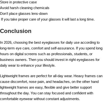
Store in protective case
Avoid harsh cleaning chemicals
Don’t place glasses lens-down
If you take proper care of your glasses it will last a long time.
Conclusion
In 2026, choosing the best eyeglasses for daily use according to
long-term eye care, comfort and self-assurance. If you spend long
hours on digital screens such as professionals, students, or
business owners. Then you should invest in right eyeglasses for
daily wear to enhance your lifestyle.
Lightweight frames are perfect for all-day wear. Heavy frames can
cause discomfort, nose pain, and headaches, on the other hand
lightweight frames are easy, flexible and give better support
throughout the day. You can stay focused and confident with
comfortable eyewear without constant adjustments.