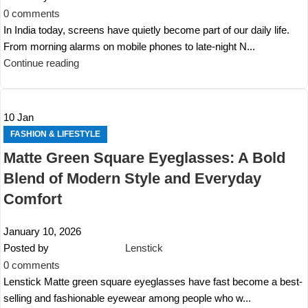
0
comments
In India today, screens have quietly become part of our daily life.
From morning alarms on mobile phones to late-night N...
Continue reading
10
Jan
FASHION & LIFESTYLE
Matte Green Square Eyeglasses: A Bold
Blend of Modern Style and Everyday
Comfort
January 10, 2026
Posted by
Lenstick
0
comments
Lenstick Matte green square eyeglasses have fast become a best-
selling and fashionable eyewear among people who w...