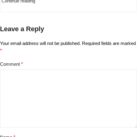
Continue reading
Leave a Reply
Your email address will not be published.
Required fields are marked
*
Comment
*