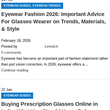
,
EYEWEAR GUIDES
EYEWEAR TRENDS
Eyewear Fashion 2026: Important Advice
For Glasses Wearer on Trends, Materials,
& Style
February 18, 2026
Posted by
Lenstick
0
comments
Eyewear has become an important part of fashion statement rather
than just vision correction. In 2026, eyewear offers a ...
Continue reading
22
Jan
EYEWEAR GUIDES
Buying Prescription Glasses Online in