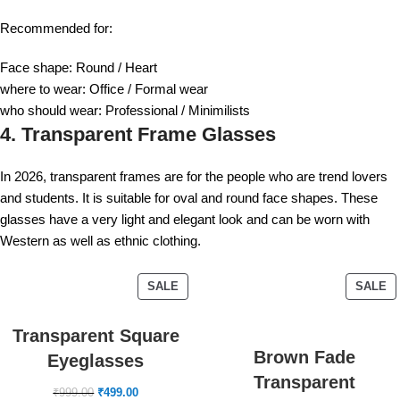
Recommended for:
Face shape: Round / Heart
where to wear: Office / Formal wear
who should wear: Professional / Minimilists
4. Transparent Frame Glasses
In 2026, transparent frames are for the people who are trend lovers
and students. It is suitable for oval and round face shapes. These
glasses have a very light and elegant look and can be worn with
Western as well as ethnic clothing.
SALE
SALE
Transparent Square
Brown Fade
Eyeglasses
Transparent
₹
999.00
₹
499.00