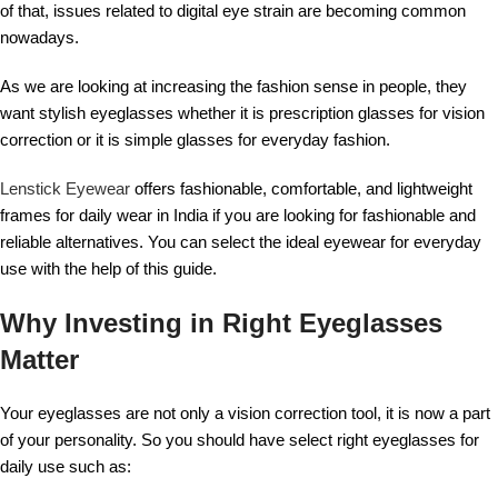
of that, issues related to digital eye strain are becoming common
nowadays.
As we are looking at increasing the fashion sense in people, they
want stylish eyeglasses whether it is prescription glasses for vision
correction or it is simple glasses for everyday fashion.
Lenstick Eyewear
offers fashionable, comfortable, and lightweight
frames for daily wear in India if you are looking for fashionable and
reliable alternatives. You can select the ideal eyewear for everyday
use with the help of this guide.
Why Investing in Right Eyeglasses
Matter
Your eyeglasses are not only a vision correction tool, it is now a part
of your personality. So you should have select right eyeglasses for
daily use such as: