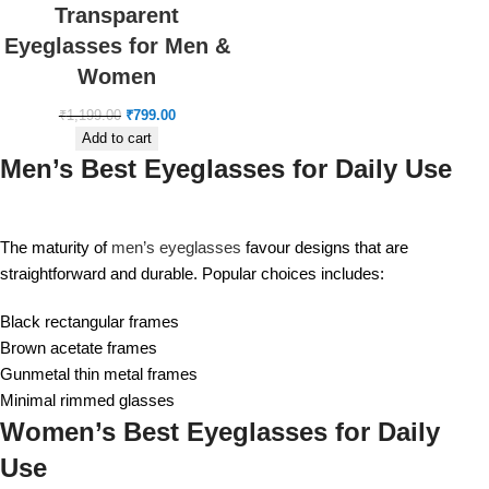
Transparent
Eyeglasses for Men &
Women
₹
1,199.00
₹
799.00
Add to cart
Men’s Best Eyeglasses for Daily Use
The maturity of
men’s eyeglasses
favour designs that are
straightforward and durable. Popular choices includes:
Black rectangular frames
Brown acetate frames
Gunmetal thin metal frames
Minimal rimmed glasses
Women’s Best Eyeglasses for Daily
Use