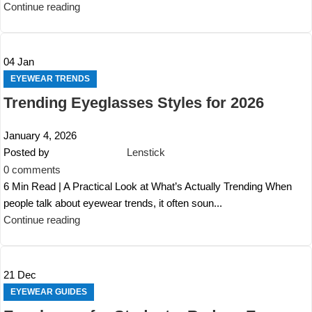
Continue reading
04
Jan
EYEWEAR TRENDS
Trending Eyeglasses Styles for 2026
January 4, 2026
Posted by
Lenstick
0
comments
6 Min Read | A Practical Look at What’s Actually Trending When
people talk about eyewear trends, it often soun...
Continue reading
21
Dec
EYEWEAR GUIDES