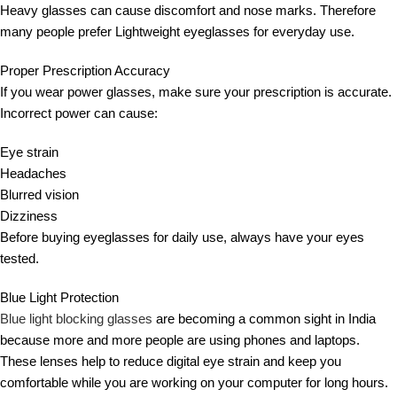
Heavy glasses can cause discomfort and nose marks. Therefore
many people prefer Lightweight eyeglasses for everyday use.
Proper Prescription Accuracy
If you wear power glasses, make sure your prescription is accurate.
Incorrect power can cause:
Eye strain
Headaches
Blurred vision
Dizziness
Before buying eyeglasses for daily use, always have your eyes
tested.
Blue Light Protection
Blue light blocking glasses
are becoming a common sight in India
because more and more people are using phones and laptops.
These lenses help to reduce digital eye strain and keep you
comfortable while you are working on your computer for long hours.