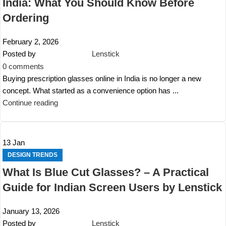
India: What You Should Know Before
Ordering
February 2, 2026
Posted by
Lenstick
0
comments
Buying prescription glasses online in India is no longer a new
concept. What started as a convenience option has ...
Continue reading
13
Jan
DESIGN TRENDS
What Is Blue Cut Glasses? – A Practical
Guide for Indian Screen Users by Lenstick
January 13, 2026
Posted by
Lenstick