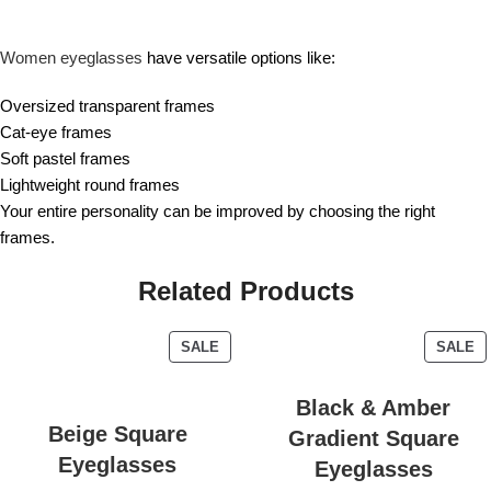
Women eyeglasses
have versatile options like:
Oversized transparent frames
Cat-eye frames
Soft pastel frames
Lightweight round frames
Your entire personality can be improved by choosing the right
frames.
Related Products
SALE
SALE
Black & Amber
Beige Square
Gradient Square
Eyeglasses
Eyeglasses