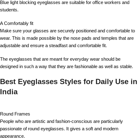
Blue light blocking eyeglasses are suitable for office workers and
students.
A Comfortably fit
Make sure your glasses are securely positioned and comfortable to
wear. This is made possible by the nose pads and temples that are
adjustable and ensure a steadfast and comfortable fit.
The eyeglasses that are meant for everyday wear should be
designed in such a way that they are fashionable as well as stable.
Best Eyeglasses Styles for Daily Use in
India
Round Frames
People who are artistic and fashion-conscious are particularly
passionate of round eyeglasses. It gives a soft and modern
appearance.