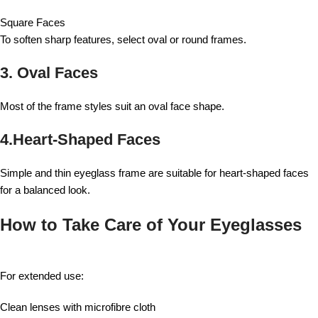
Square Faces
To soften sharp features, select oval or round frames.
3. Oval Faces
Most of the frame styles suit an oval face shape.
4.Heart-Shaped Faces
Simple and thin eyeglass frame are suitable for heart-shaped faces
for a balanced look.
How to Take Care of Your Eyeglasses
For extended use:
Clean lenses with microfibre cloth