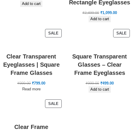
Rectangle Eyeglasses
Add to cart
₹
2,499.00
₹
1,099.00
Add to cart
SALE
SALE
Clear Transparent
Square Transparent
Eyeglasses | Square
Glasses – Clear
Frame Glasses
Frame Eyeglasses
₹
999.00
₹
799.00
₹
999.00
₹
499.00
Read more
Add to cart
SALE
Clear Frame