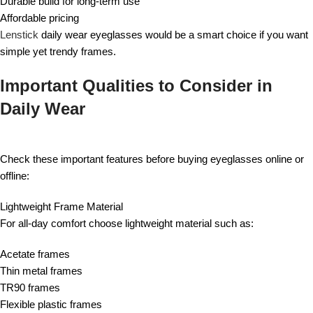
Durable build for long-term use
Affordable pricing
Lenstick
daily wear eyeglasses would be a smart choice if you want
simple yet trendy frames.
Important Qualities to Consider in
Daily Wear
Check these important features before buying eyeglasses online or
offline:
Lightweight Frame Material
For all-day comfort choose lightweight material such as:
Acetate frames
Thin metal frames
TR90 frames
Flexible plastic frames