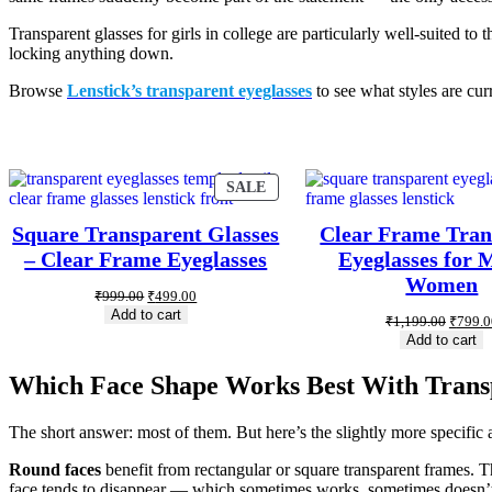
Transparent glasses for girls in college are particularly well-suited t
locking anything down.
Browse
Lenstick’s transparent eyeglasses
to see what styles are cur
SALE
Square Transparent Glasses
Clear Frame Tran
– Clear Frame Eyeglasses
Eyeglasses for
Women
₹
999.00
₹
499.00
Add to cart
₹
1,199.00
₹
799.0
Add to cart
Which Face Shape Works Best With Trans
The short answer: most of them. But here’s the slightly more specific 
Round faces
benefit from rectangular or square transparent frames. T
face tends to disappear — which sometimes works, sometimes doesn’