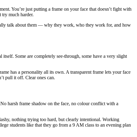
ment. You’re just putting a frame on your face that doesn’t fight with
t try much harder.
ctually talk about them — why they work, who they work for, and how
al itself. Some are completely see-through, some have a very slight
rame has a personality all its own. A transparent frame lets your face
t pull it off. Clear ones can.
 No harsh frame shadow on the face, no colour conflict with a
shy, nothing trying too hard, but clearly intentional. Working
lege students like that they go from a 9 AM class to an evening plan