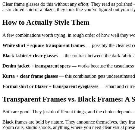
Clear frame glasses do this without any effort. They read as polished 
a structured shirt or a blazer, they look like you’ve figured out your st
How to Actually Style Them
A few combinations worth trying, in rough order of how well they wo
White shirt + square transparent frames
— possibly the cleanest c
Black t-shirt + clear glasses
— the contrast between the dark fabric and
Denim jacket + transparent specs
— works because the casualness o
Kurta + clear frame glasses
— this combination gets underestimated.
Formal shirt or blazer + transparent eyeglasses
— smart and current
Transparent Frames vs. Black Frames: A 
Both are good. They just do different things, and the choice depends
Black frames are bold by nature. They announce themselves, they frame
Zoom calls, studio shoots, anything where you need clear visual pres