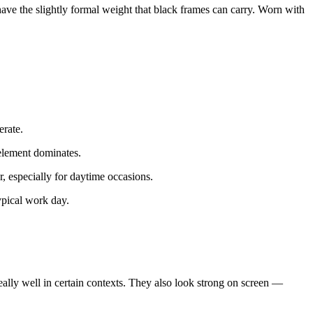
have the slightly formal weight that black frames can carry. Worn with
erate.
element dominates.
 especially for daytime occasions.
ypical work day.
eally well in certain contexts. They also look strong on screen —