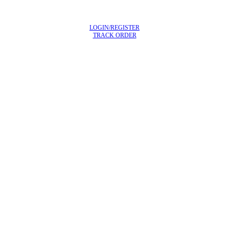
LOGIN/REGISTER
TRACK ORDER