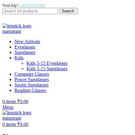
Need help?
Call 93593 95940
Search
New Arrivals
Eyeglasses
Sunglasses
Kids
Kids 5-15 Eyeglasses
Kids 5-15 Sunglasses
Computer Glasses
Power Sunglasses
Sports Sunglasses
Reading Glasses
0
items
₹
0.00
Menu
0
items
₹
0.00