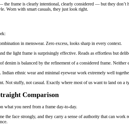
— the frame is clearly intentional, clearly considered — but they don’t 
yle. Worn with smart casuals, they just look right.
rk:
ombination in menswear. Zero excess, looks sharp in every context.
 the light frame is surprisingly effective. Reads as effortless but delib
f denim is balanced by the refinement of a considered frame. Neither 
 Indian ethnic wear and minimal eyewear work extremely well together,
. Not stuffy, not casual. Exactly where most of us want to land on a t
Straight Comparison
 on what you need from a frame day-to-day.
 the face strongly, and they carry a sense of authority that can work r
ence.