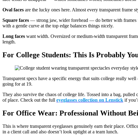
Oval faces
are the lucky ones here. Almost every transparent frame st
Square faces
— strong jaw, wider forehead — do better with frames th
with a gentle curve at the top edge balances things nicely.
Long faces
want width. Oversized or medium-width transparent frames 
length.
For College Students: This Is Probably Y
Transparent specs have a specific energy that suits college really well
going for at 19.
They also survive the chaos of college life. Tossed into a bag, pulled
of place. Check out the full
eyeglasses collection on Lenstick
if you’
For Office Wear: Professional Without Be
This is where transparent eyeglasses genuinely earn their place. Offi
in a client call and also doesn’t look uptight at a team lunch.