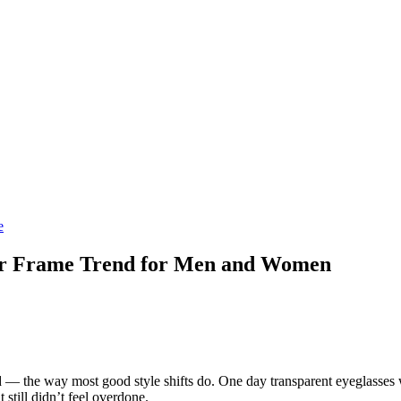
e
ar Frame Trend for Men and Women
d — the way most good style shifts do. One day transparent eyeglasses w
still didn’t feel overdone.