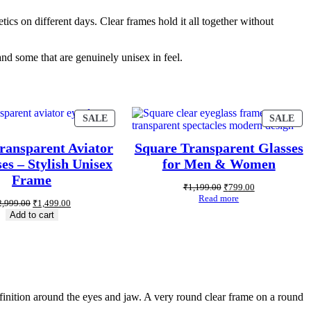
tics on different days. Clear frames hold it all together without
and some that are genuinely unisex in feel.
SALE
SALE
ransparent Aviator
Square Transparent Glasses
es – Stylish Unisex
for Men & Women
Frame
₹
1,199.00
₹
799.00
Read more
2,999.00
₹
1,499.00
Add to cart
efinition around the eyes and jaw. A very round clear frame on a round