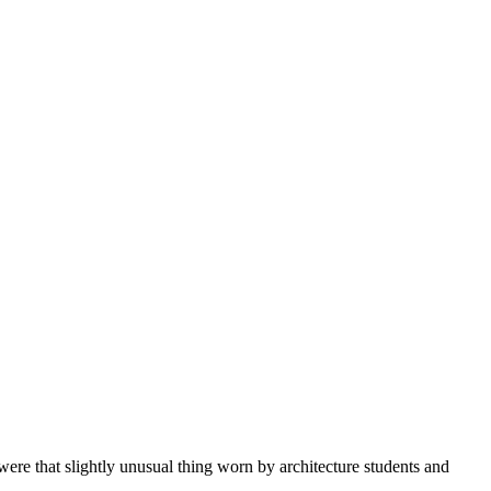
ere that slightly unusual thing worn by architecture students and