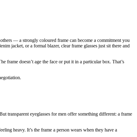
on others — a strongly coloured frame can become a commitment you
enim jacket, or a formal blazer, clear frame glasses just sit there and
 frame doesn’t age the face or put it in a particular box. That’s
negotiation.
But transparent eyeglasses for men offer something different: a frame
 feeling heavy. It’s the frame a person wears when they have a