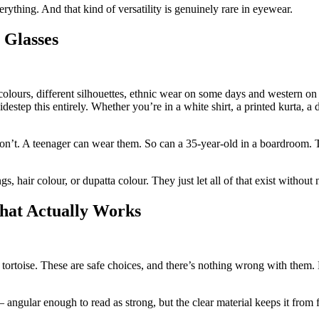
rything. And that kind of versatility is genuinely rare in eyewear.
 Glasses
olours, different silhouettes, ethnic wear on some days and western 
destep this entirely. Whether you’re in a white shirt, a printed kurta, a d
’t. A teenager can wear them. So can a 35-year-old in a boardroom. The
hair colour, or dupatta colour. They just let all of that exist without 
That Actually Works
ortoise. These are safe choices, and there’s nothing wrong with them. 
 angular enough to read as strong, but the clear material keeps it from