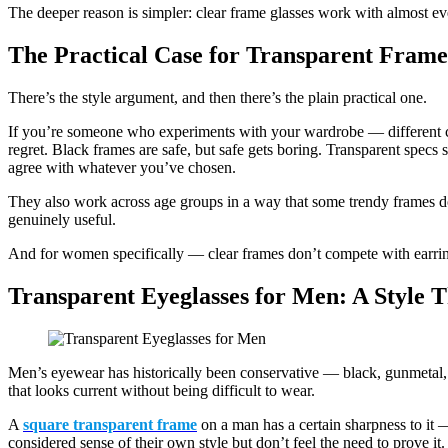
The deeper reason is simpler: clear frame glasses work with almost eve
The Practical Case for Transparent Frame
There’s the style argument, and then there’s the plain practical one.
If you’re someone who experiments with your wardrobe — different c
regret. Black frames are safe, but safe gets boring. Transparent specs si
agree with whatever you’ve chosen.
They also work across age groups in a way that some trendy frames don
genuinely useful.
And for women specifically — clear frames don’t compete with earrings, 
Transparent Eyeglasses for Men: A Style 
Men’s eyewear has historically been conservative — black, gunmetal, t
that looks current without being difficult to wear.
A
square transparent frame
on a man has a certain sharpness to it —
considered sense of their own style but don’t feel the need to prove it.