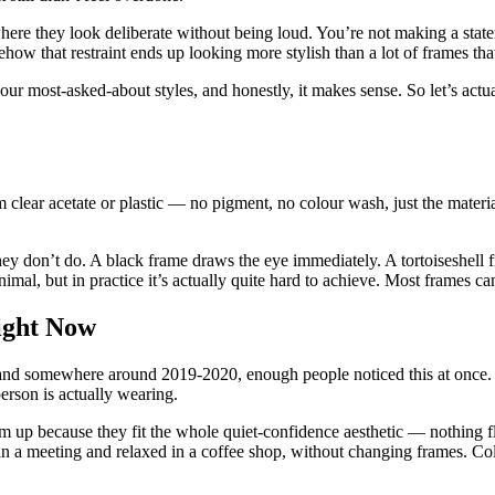
where they look deliberate without being loud. You’re not making a state
ow that restraint ends up looking more stylish than a lot of frames tha
our most-asked-about styles, and honestly, it makes sense. So let’s a
m clear acetate or plastic — no pigment, no colour wash, just the materi
hey don’t do. A black frame draws the eye immediately. A tortoiseshell f
imal, but in practice it’s actually quite hard to achieve. Most frames can’
ight Now
, and somewhere around 2019-2020, enough people noticed this at once.
erson is actually wearing.
m up because they fit the whole quiet-confidence aesthetic — nothing fla
in a meeting and relaxed in a coffee shop, without changing frames. Col