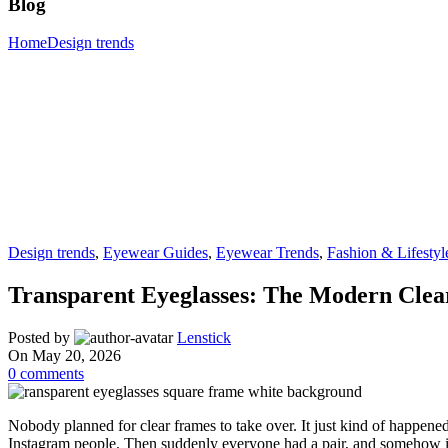
Blog
Home
Design trends
Design trends
,
Eyewear Guides
,
Eyewear Trends
,
Fashion & Lifestyl
Transparent Eyeglasses: The Modern Cle
Posted by
Lenstick
On May 20, 2026
0
comments
Nobody planned for clear frames to take over. It just kind of happene
Instagram people. Then suddenly everyone had a pair, and somehow it 