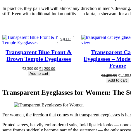
In practice, they pair well with almost any direction in men’s dressin
stiff. Even with traditional Indian outfits — a kurta, a sherwani for 
SALE
Transparent Blue Front &
Transparent Ca
Brown Temple Eyeglasses
Eyeglasses – Mode
Frame
₹
3,599.00
₹
1,299.00
Add to cart
₹
3,299.00
₹
1,199.
Add to cart
Transparent Eyeglasses for Women: The St
For women, the freedom that comes with transparent eyeglasses is hard
Printed sarees, heavily embroidered suits, bold lipstick looks — none o
same frames suddenly become part of the statement — the only accessor