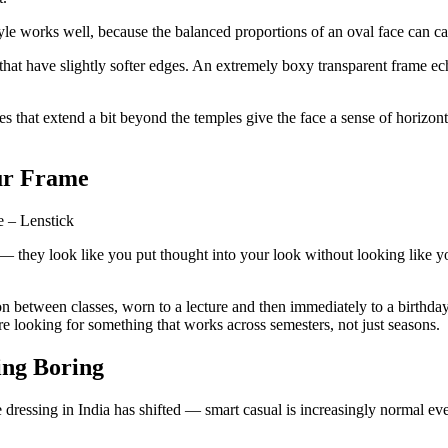
yle works well, because the balanced proportions of an oval face can car
at have slightly softer edges. An extremely boxy transparent frame ech
that extend a bit beyond the temples give the face a sense of horizont
our Frame
 — they look like you put thought into your look without looking like yo
 on between classes, worn to a lecture and then immediately to a birthda
re looking for something that works across semesters, not just seasons.
ing Boring
ce dressing in India has shifted — smart casual is increasingly normal 