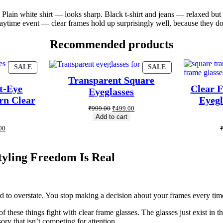
g. Plain white shirt — looks sharp. Black t-shirt and jeans — relaxed bu
a daytime event — clear frames hold up surprisingly well, because they d
Recommended products
SALE
SALE
Transparent Square
t-Eye
Clear 
Eyeglasses
rn Clear
Eyegl
₹
999.00
₹
499.00
Add to cart
00
yling Freedom Is Real
 to overstate. You stop making a decision about your frames every time
f these things fight with clear frame glasses. The glasses just exist in
y that isn’t competing for attention.