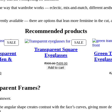
o the way that wardrobe works — eclectic, mix-and-match, different aesthe
rently available — there are options that lean more feminine in the cut, 
Recommended products
SALE
SALE
Transparent Square
sparent
Green T
Eyeglasses
 Men &
Eyeglass
₹
999.00
₹
499.00
Add to cart
0
₹
parent Frames?
answer.
he angular shape creates contrast with the face’s curves, giving more d
t.