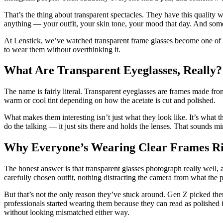
That’s the thing about transparent spectacles. They have this quality 
anything — your outfit, your skin tone, your mood that day. And someh
At Lenstick, we’ve watched transparent frame glasses become one of 
to wear them without overthinking it.
What Are Transparent Eyeglasses, Really?
The name is fairly literal. Transparent eyeglasses are frames made fro
warm or cool tint depending on how the acetate is cut and polished.
What makes them interesting isn’t just what they look like. It’s what t
do the talking — it just sits there and holds the lenses. That sounds min
Why Everyone’s Wearing Clear Frames R
The honest answer is that transparent glasses photograph really well
carefully chosen outfit, nothing distracting the camera from what the p
But that’s not the only reason they’ve stuck around. Gen Z picked the
professionals started wearing them because they can read as polished 
without looking mismatched either way.