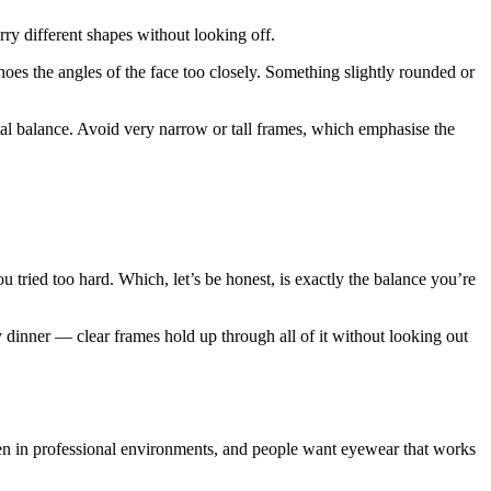
ry different shapes without looking off.
oes the angles of the face too closely. Something slightly rounded or
al balance. Avoid very narrow or tall frames, which emphasise the
u tried too hard. Which, let’s be honest, is exactly the balance you’re
y dinner — clear frames hold up through all of it without looking out
even in professional environments, and people want eyewear that works