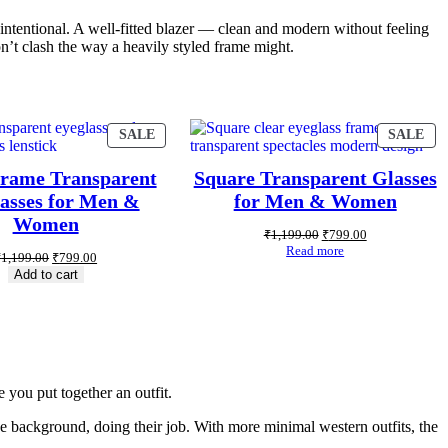
t intentional. A well-fitted blazer — clean and modern without feeling
on’t clash the way a heavily styled frame might.
SALE
SALE
Frame Transparent
Square Transparent Glasses
asses for Men &
for Men & Women
Women
₹
1,199.00
₹
799.00
Read more
₹
1,199.00
₹
799.00
Add to cart
 you put together an outfit.
 the background, doing their job. With more minimal western outfits, the