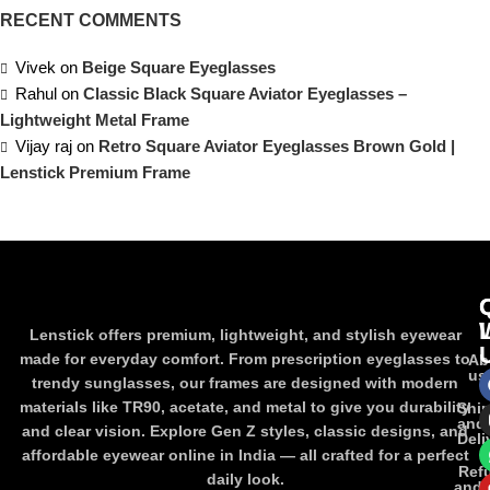
RECENT COMMENTS
Vivek
on
Beige Square Eyeglasses
Rahul
on
Classic Black Square Aviator Eyeglasses –
Lightweight Metal Frame
Vijay raj
on
Retro Square Aviator Eyeglasses Brown Gold |
Lenstick Premium Frame
Lenstick offers premium, lightweight, and stylish eyewear
made for everyday comfort. From prescription eyeglasses to
Ab
us
trendy sunglasses, our frames are designed with modern
materials like TR90, acetate, and metal to give you durability
Shi
and
and clear vision. Explore Gen Z styles, classic designs, and
Deli
affordable eyewear online in India — all crafted for a perfect
Ref
daily look.
and