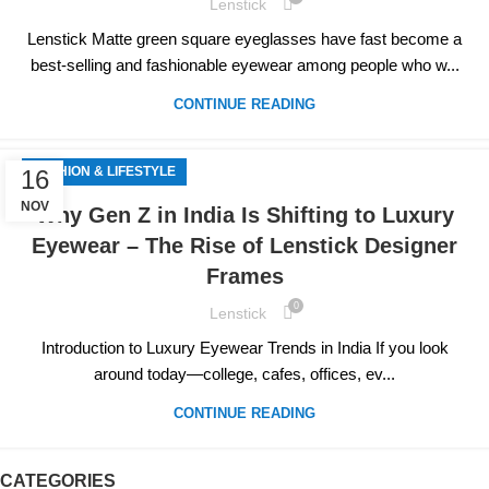
Lenstick
Lenstick Matte green square eyeglasses have fast become a
best-selling and fashionable eyewear among people who w...
CONTINUE READING
FASHION & LIFESTYLE
16
NOV
Why Gen Z in India Is Shifting to Luxury
Eyewear – The Rise of Lenstick Designer
Frames
0
Lenstick
Introduction to Luxury Eyewear Trends in India If you look
around today—college, cafes, offices, ev...
CONTINUE READING
CATEGORIES