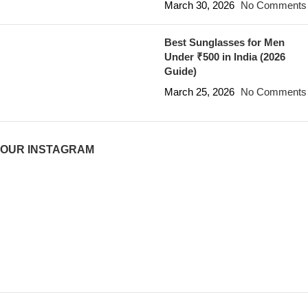
March 30, 2026
No Comments
Best Sunglasses for Men
Under ₹500 in India (2026
Guide)
March 25, 2026
No Comments
OUR INSTAGRAM