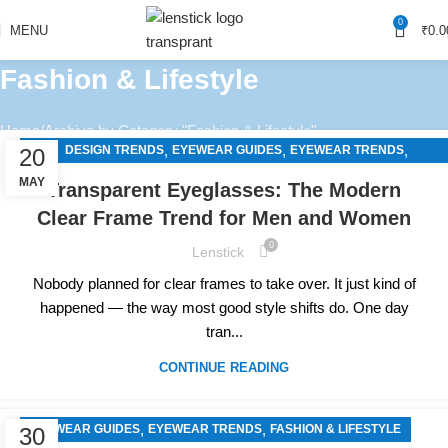
0
MENU
₹
0.0
Fashion & Lifestyle
Home
Archive by Category "Fashion & Lifestyle"
,
,
,
DESIGN TRENDS
EYEWEAR GUIDES
EYEWEAR TRENDS
20
FASHION & LIFESTYLE
MAY
Transparent Eyeglasses: The Modern
Clear Frame Trend for Men and Women
0
Lenstick
Nobody planned for clear frames to take over. It just kind of
happened — the way most good style shifts do. One day
tran...
CONTINUE READING
,
,
EYEWEAR GUIDES
EYEWEAR TRENDS
FASHION & LIFESTYLE
30