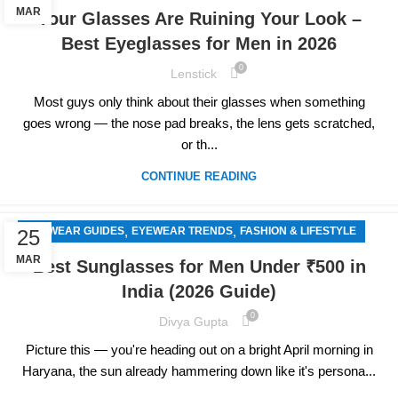
MAR
Your Glasses Are Ruining Your Look –
Best Eyeglasses for Men in 2026
0
Lenstick
Most guys only think about their glasses when something
goes wrong — the nose pad breaks, the lens gets scratched,
or th...
CONTINUE READING
,
,
EYEWEAR GUIDES
EYEWEAR TRENDS
FASHION & LIFESTYLE
25
MAR
Best Sunglasses for Men Under ₹500 in
India (2026 Guide)
0
Divya Gupta
Picture this — you're heading out on a bright April morning in
Haryana, the sun already hammering down like it's persona...