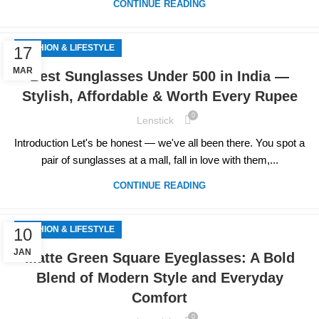
CONTINUE READING
FASHION & LIFESTYLE
17
MAR
Best Sunglasses Under 500 in India —
Stylish, Affordable & Worth Every Rupee
0
Lenstick
Introduction Let's be honest — we've all been there. You spot a
pair of sunglasses at a mall, fall in love with them,...
CONTINUE READING
FASHION & LIFESTYLE
10
JAN
Matte Green Square Eyeglasses: A Bold
Blend of Modern Style and Everyday
Comfort
0