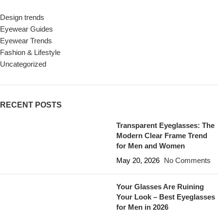
Design trends
Eyewear Guides
Eyewear Trends
Fashion & Lifestyle
Uncategorized
RECENT POSTS
Transparent Eyeglasses: The
Modern Clear Frame Trend
for Men and Women
May 20, 2026
No Comments
Your Glasses Are Ruining
Your Look – Best Eyeglasses
for Men in 2026