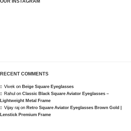
OUR INSTAGRAM
RECENT COMMENTS
Vivek
on
Beige Square Eyeglasses
Rahul
on
Classic Black Square Aviator Eyeglasses –
Lightweight Metal Frame
Vijay raj
on
Retro Square Aviator Eyeglasses Brown Gold |
Lenstick Premium Frame