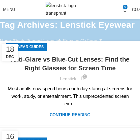
0
MENU
₹
0.0
Tag Archives: Lenstick Eyewear
Home
Posts Tagged "Lenstick Eyewear"
(Page 2)
EYEWEAR GUIDES
18
DEC
Anti-Glare vs Blue-Cut Lenses: Find the
Right Glasses for Screen Time
2
Lenstick
Most adults now spend hours each day staring at screens for
work, study, or entertainment. This unprecedented screen
exp...
CONTINUE READING
16