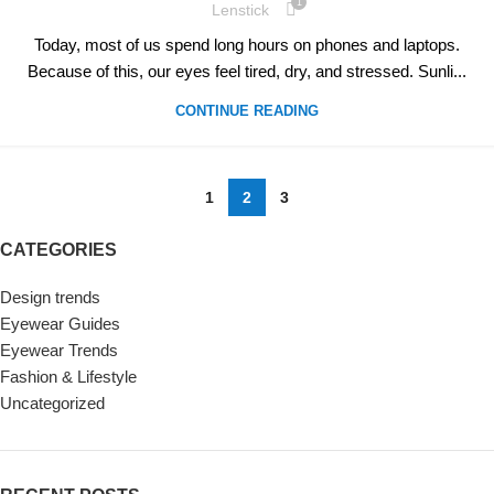
1
Lenstick
Today, most of us spend long hours on phones and laptops.
Because of this, our eyes feel tired, dry, and stressed. Sunli...
CONTINUE READING
1
2
3
CATEGORIES
Design trends
Eyewear Guides
Eyewear Trends
Fashion & Lifestyle
Uncategorized