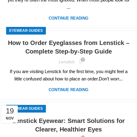
...
CONTINUE READING
EYEWEAR GUIDES
How to Order Eyeglasses from Lenstick –
Complete Step-by-Step Guide
0
Lenstick
If you are visiting Lenstick for the first time, you might feel a
little confused about how to place an order.Don’t worr...
CONTINUE READING
EYEWEAR GUIDES
19
NOV
Lenstick Eyewear: Smart Solutions for
Clearer, Healthier Eyes