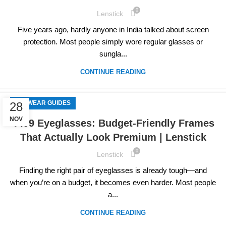
0
Lenstick
Five years ago, hardly anyone in India talked about screen
protection. Most people simply wore regular glasses or
sungla...
CONTINUE READING
EYEWEAR GUIDES
28
NOV
₹499 Eyeglasses: Budget-Friendly Frames
That Actually Look Premium | Lenstick
0
Lenstick
Finding the right pair of eyeglasses is already tough—and
when you’re on a budget, it becomes even harder. Most people
a...
CONTINUE READING