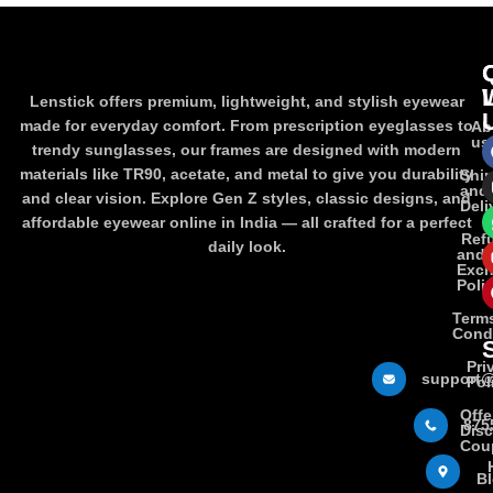
Lenstick offers premium, lightweight, and stylish eyewear
made for everyday comfort. From prescription eyeglasses to
Ab
us
trendy sunglasses, our frames are designed with modern
materials like TR90, acetate, and metal to give you durability
Shi
and
and clear vision. Explore Gen Z styles, classic designs, and
Deli
affordable eyewear online in India — all crafted for a perfect
Ref
daily look.
and
Exc
Poli
Term
Cond
Pri
support@
Pol
Offe
875
Dis
Cou
B