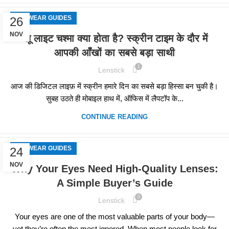
EYEWEAR GUIDES
26
NOV
ब्लू लाइट चश्मा क्या होता है? स्क्रीन टाइम के दौर में
आपकी आँखों का सबसे बड़ा साथी
1
Lenstick
आज की डिजिटल लाइफ़ में स्क्रीन हमारे दिन का सबसे बड़ा हिस्सा बन चुकी है।
सुबह उठते ही मोबाइल हाथ में, ऑफिस में लैपटॉप के...
CONTINUE READING
EYEWEAR GUIDES
24
NOV
Why Your Eyes Need High-Quality Lenses:
A Simple Buyer’s Guide
0
Lenstick
Your eyes are one of the most valuable parts of your body—
yet they’re often the most ignored. When most people look for