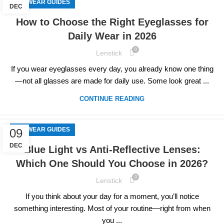
EYEWEAR GUIDES
DEC
How to Choose the Right Eyeglasses for
Daily Wear in 2026
0
Lenstick
If you wear eyeglasses every day, you already know one thing
—not all glasses are made for daily use. Some look great ...
CONTINUE READING
EYEWEAR GUIDES
09
DEC
Blue Light vs Anti-Reflective Lenses:
Which One Should You Choose in 2026?
0
Lenstick
If you think about your day for a moment, you’ll notice
something interesting. Most of your routine—right from when
you ...