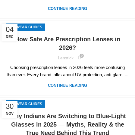
CONTINUE READING
EYEWEAR GUIDES
04
DEC
How Safe Are Prescription Lenses in
2026?
0
Lenstick
Choosing prescription lenses in 2026 feels more confusing
than ever. Every brand talks about UV protection, anti-glare, ...
CONTINUE READING
EYEWEAR GUIDES
30
NOV
Why Indians Are Switching to Blue-Light
Glasses in 2025 — Myths, Reality & the
True Need Behind This Trend