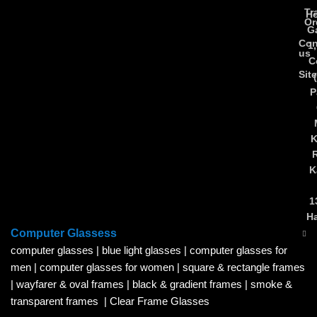
Tr
Ho
Or
Ga
Con
1
us
C
Sit
P
K
K
1
H
Computer Glassess
computer glasses
|
blue light glasses
|
computer glasses for
men
|
computer glasses for women
|
square & rectangle frames
|
wayfarer & oval frames
|
black & gradient frames
|
smoke &
transparent frames
|
Clear Frame Glasses