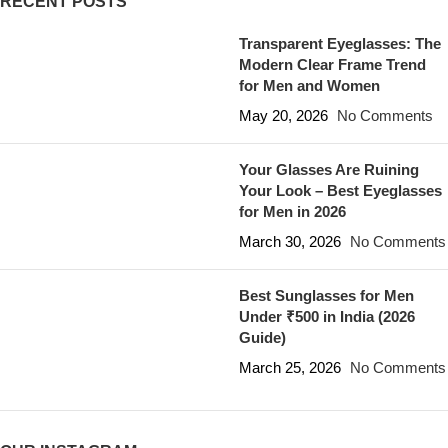
RECENT POSTS
Transparent Eyeglasses: The
Modern Clear Frame Trend
for Men and Women
May 20, 2026
No Comments
Your Glasses Are Ruining
Your Look – Best Eyeglasses
for Men in 2026
March 30, 2026
No Comments
Best Sunglasses for Men
Under ₹500 in India (2026
Guide)
March 25, 2026
No Comments