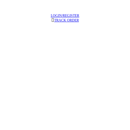
LOGIN/REGISTER
TRACK ORDER