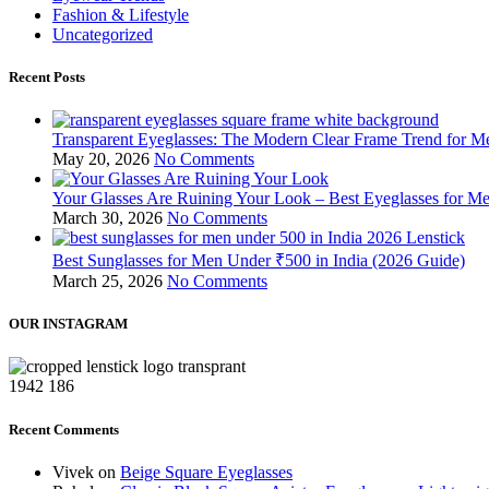
Fashion & Lifestyle
Uncategorized
Recent Posts
Transparent Eyeglasses: The Modern Clear Frame Trend for
May 20, 2026
No Comments
Your Glasses Are Ruining Your Look – Best Eyeglasses for Me
March 30, 2026
No Comments
Best Sunglasses for Men Under ₹500 in India (2026 Guide)
March 25, 2026
No Comments
OUR INSTAGRAM
1942
186
Recent Comments
Vivek
on
Beige Square Eyeglasses