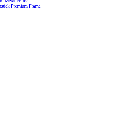
ght Metal Frame
enstick Premium Frame