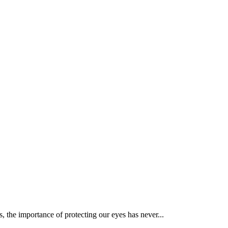
, the importance of protecting our eyes has never...