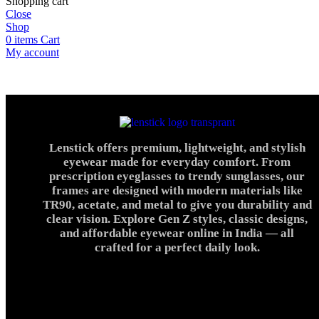
Shopping cart
Close
Shop
0
items
Cart
My account
Lenstick offers premium, lightweight, and stylish
eyewear made for everyday comfort. From
prescription eyeglasses to trendy sunglasses, our
frames are designed with modern materials like
TR90, acetate, and metal to give you durability and
clear vision. Explore Gen Z styles, classic designs,
and affordable eyewear online in India — all
crafted for a perfect daily look.