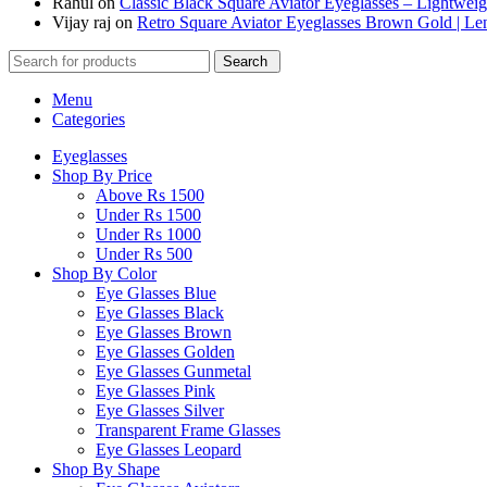
Rahul
on
Classic Black Square Aviator Eyeglasses – Lightwei
Vijay raj
on
Retro Square Aviator Eyeglasses Brown Gold | L
Search
Menu
Categories
Eyeglasses
Shop By Price
Above Rs 1500
Under Rs 1500
Under Rs 1000
Under Rs 500
Shop By Color
Eye Glasses Blue
Eye Glasses Black
Eye Glasses Brown
Eye Glasses Golden
Eye Glasses Gunmetal
Eye Glasses Pink
Eye Glasses Silver
Transparent Frame Glasses
Eye Glasses Leopard
Shop By Shape