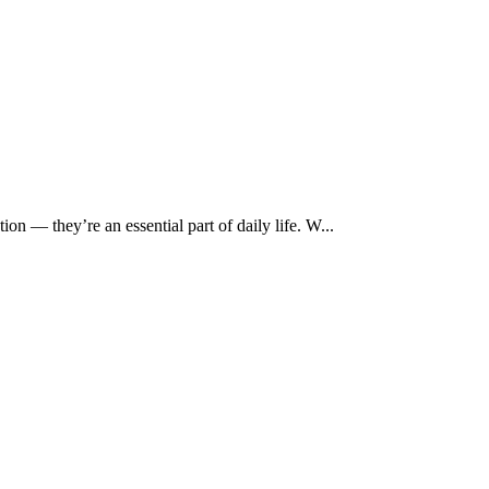
ion — they’re an essential part of daily life. W...