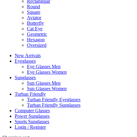
Rectangular
Round
Square
Aviator
Butterfly
Cat Eye
Geometric
Hexagon
Oversized
New Arrivals
Eyeglasses
Eye Glasses Men
Eye Glasses Women
Sunglasses
Sun Glasses Men
Sun Glasses Women
Turban Friendly
Turban Friendly Eyeglasses
Turban Friendly Sunglasses
Computer Glasses
Power Sunglasses
Sports Sunglasses
Login / Register