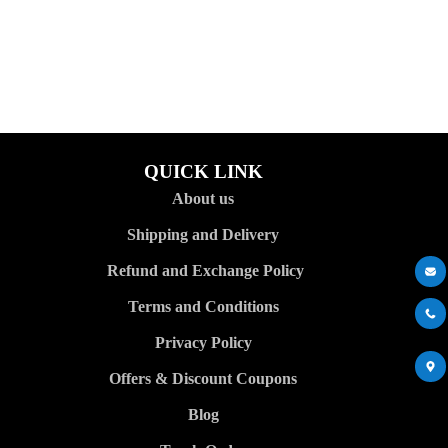
QUICK LINK
About us
Shipping and Delivery
Refund and Exchange Policy
Terms and Conditions
Privacy Policy
Offers & Discount Coupons
Blog