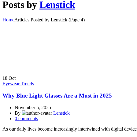
Posts by
Lenstick
Home
Articles Posted by Lenstick
(Page 4)
18
Oct
Eyewear Trends
Why Blue Light Glasses Are a Must in 2025
November 5, 2025
By
Lenstick
0
comments
As our daily lives become increasingly intertwined with digital devices