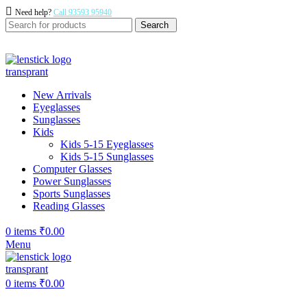
Need help?
Call 93593 95940
Search
New Arrivals
Eyeglasses
Sunglasses
Kids
Kids 5-15 Eyeglasses
Kids 5-15 Sunglasses
Computer Glasses
Power Sunglasses
Sports Sunglasses
Reading Glasses
0
items
₹
0.00
Menu
0
items
₹
0.00