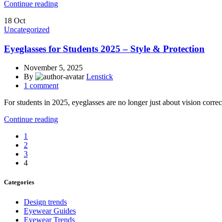
Continue reading
18
Oct
Uncategorized
Eyeglasses for Students 2025 – Style & Protection
November 5, 2025
By
Lenstick
1
comment
For students in 2025, eyeglasses are no longer just about vision correct
Continue reading
1
2
3
4
Categories
Design trends
Eyewear Guides
Eyewear Trends