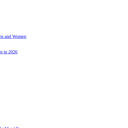
 Men and Women
n in 2026