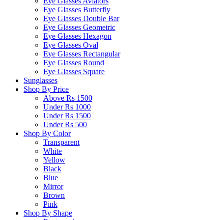
Eye Glasses Aviators
Eye Glasses Butterfly
Eye Glasses Double Bar
Eye Glasses Geometric
Eye Glasses Hexagon
Eye Glasses Oval
Eye Glasses Rectangular
Eye Glasses Round
Eye Glasses Square
Sunglasses
Shop By Price
Above Rs 1500
Under Rs 1000
Under Rs 1500
Under Rs 500
Shop By Color
Transparent
White
Yellow
Black
Blue
Mirror
Brown
Pink
Shop By Shape