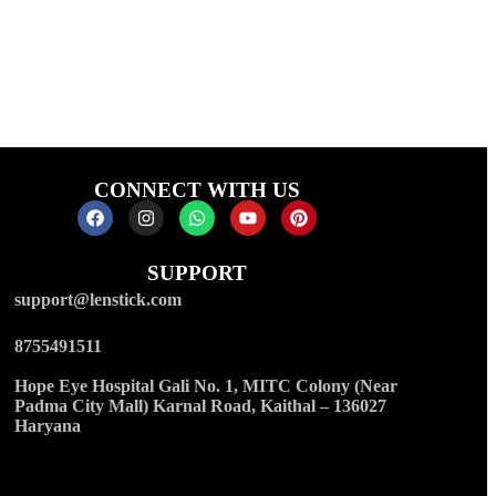
CONNECT WITH US
SUPPORT
support@lenstick.com
8755491511
Hope Eye Hospital Gali No. 1, MITC Colony (Near
Padma City Mall) Karnal Road, Kaithal – 136027
Haryana