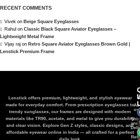
RECENT COMMENTS
Vivek
on
Beige Square Eyeglasses
Rahul
on
Classic Black Square Aviator Eyeglasses –
Lightweight Metal Frame
Vijay raj
on
Retro Square Aviator Eyeglasses Brown Gold |
Lenstick Premium Frame
Lenstick offers premium, lightweight, and stylish eyewear
made for everyday comfort. From prescription eyeglasses to
Ab
us
trendy sunglasses, our frames are designed with modern
materials like TR90, acetate, and metal to give you durability
Shi
and
and clear vision. Explore Gen Z styles, classic designs, and
Deli
affordable eyewear online in India — all crafted for a perfect
Ref
daily look.