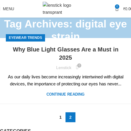
0
MENU
₹
0.0
Tag Archives: digital eye
strain
EYEWEAR TRENDS
Home
Posts Tagged "digital eye strain"
(Page 2)
Why Blue Light Glasses Are a Must in
2025
0
Lenstick
As our daily lives become increasingly intertwined with digital
devices, the importance of protecting our eyes has never...
CONTINUE READING
1
2