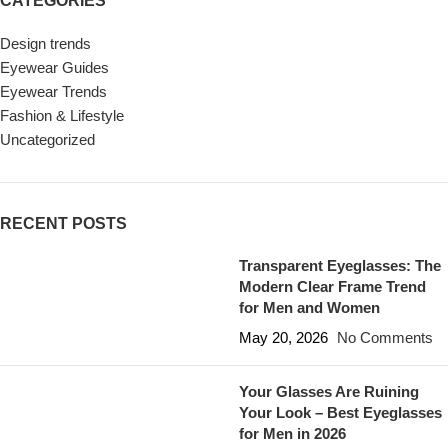
CATEGORIES
Design trends
Eyewear Guides
Eyewear Trends
Fashion & Lifestyle
Uncategorized
RECENT POSTS
Transparent Eyeglasses: The
Modern Clear Frame Trend
for Men and Women
May 20, 2026
No Comments
Your Glasses Are Ruining
Your Look – Best Eyeglasses
for Men in 2026