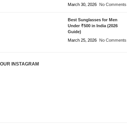
March 30, 2026
No Comments
Best Sunglasses for Men
Under ₹500 in India (2026
Guide)
March 25, 2026
No Comments
OUR INSTAGRAM