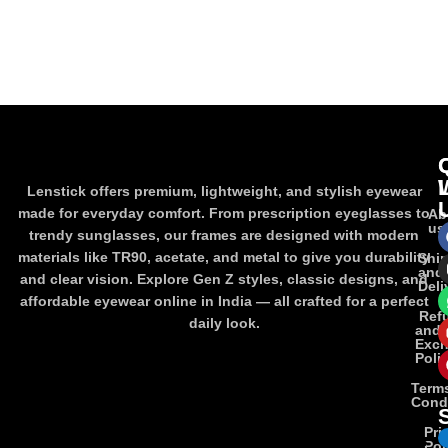
Lenstick offers premium, lightweight, and stylish eyewear
made for everyday comfort. From prescription eyeglasses to
Ab
us
trendy sunglasses, our frames are designed with modern
materials like TR90, acetate, and metal to give you durability
Shi
and
and clear vision. Explore Gen Z styles, classic designs, and
Deli
affordable eyewear online in India — all crafted for a perfect
Ref
daily look.
and
Exc
Poli
Term
Cond
Pri
Pol